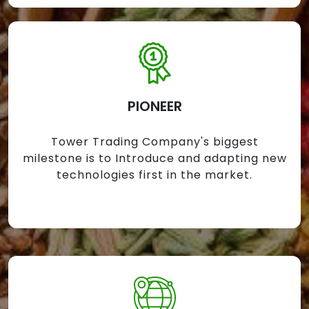
PIONEER
Tower Trading Company's biggest
milestone is to Introduce and adapting new
technologies first in the market.