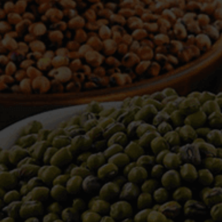
WELCOME TO TOWER TRADING
COMPANY
Tower Trading is one of the leading Processors,
Importers, Exporters, Indentors of various agri
commodities, helping you in the import and export
services of the products from around the world.
We produce and process seeds in bulk quantity
with no compromise on the quality.
We strongly believe in production of our products
to its finest quality. Ensuring the best for our
customers. When it comes from Tower Trading
Company, you know it’s the best.
Introducing and adopting new technologies first in
the market remains one of our biggest milestones,
which paved a path for us to enter in the
international market.