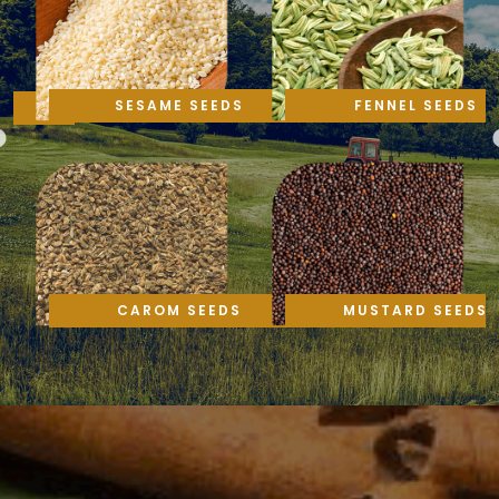
SESAME SEEDS
FENNEL SEEDS
CAROM SEEDS
MUSTARD SEEDS