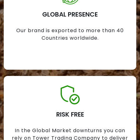
GLOBAL PRESENCE
Our brand is exported to more than 40
Countries worldwide.
RISK FREE
In the Global Market downturns you can
rely on Tower Trading Company to deliver