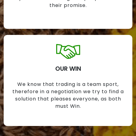
their promise.
OUR WIN
We know that trading is a team sport,
therefore in a negotiation we try to find a
solution that pleases everyone, as both
must Win.