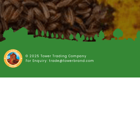
© 2025 Tower Trading Company
For Enquiry: trade@towerbrand.com