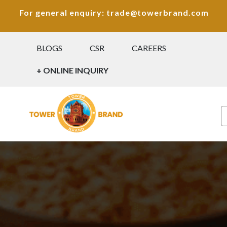
For general enquiry: trade@towerbrand.com
BLOGS
CSR
CAREERS
+ ONLINE INQUIRY