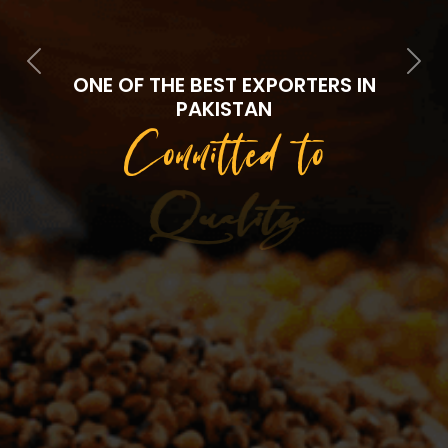
Previous
Next
ONE OF THE BEST EXPORTERS IN
PAKISTAN
Committed to
Quality