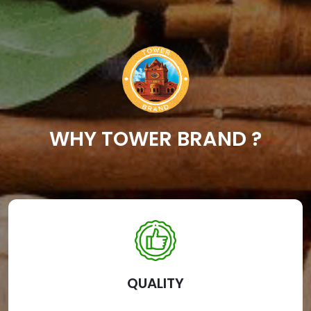
WHY TOWER BRAND ?
QUALITY