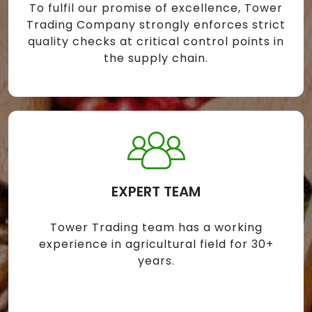
To fulfil our promise of excellence, Tower
Trading Company strongly enforces strict
quality checks at critical control points in
the supply chain.
EXPERT TEAM
Tower Trading team has a working
experience in agricultural field for 30+
years.