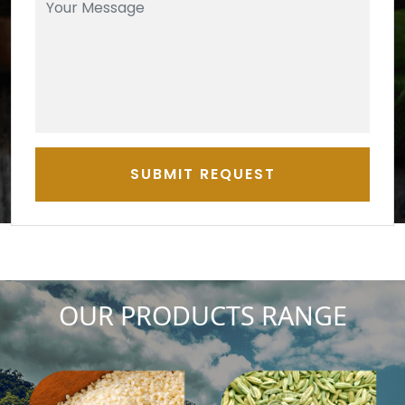
SUBMIT REQUEST
OUR PRODUCTS RANGE