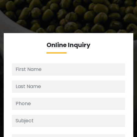
We’re your source for reliable ingredients,
enforcing strict checks at critical control points in
the supply chain.
Online
Inquiry