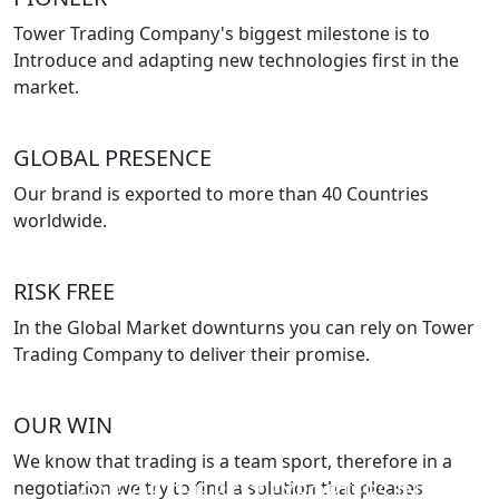
Tower Trading Company's biggest milestone is to
Introduce and adapting new technologies first in the
market.
GLOBAL PRESENCE
Our brand is exported to more than 40 Countries
worldwide.
RISK FREE
In the Global Market downturns you can rely on Tower
Trading Company to deliver their promise.
OUR WIN
We know that trading is a team sport, therefore in a
negotiation we try to find a solution that pleases
ONE OF THE BEST EXPORTERS IN