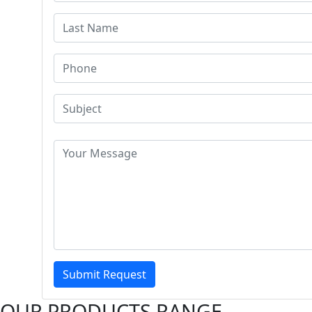
Submit Request
OUR PRODUCTS RANGE