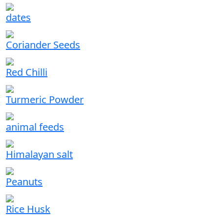
dates
Coriander Seeds
Red Chilli
Turmeric Powder
animal feeds
Himalayan salt
Peanuts
Rice Husk