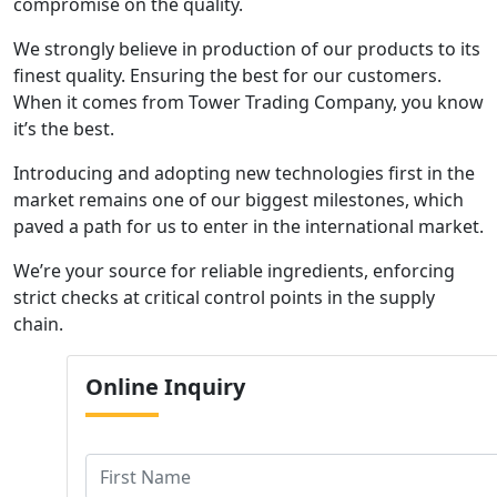
compromise on the quality.
We strongly believe in production of our products to its
finest quality. Ensuring the best for our customers.
When it comes from Tower Trading Company, you know
it’s the best.
Introducing and adopting new technologies first in the
market remains one of our biggest milestones, which
paved a path for us to enter in the international market.
We’re your source for reliable ingredients, enforcing
strict checks at critical control points in the supply
chain.
Online
Inquiry