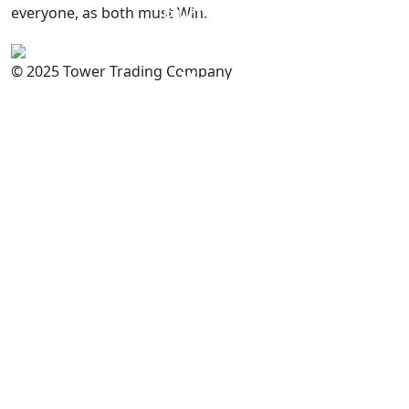
everyone, as both must Win.
PAKISTAN
Committed to
Quality
© 2025 Tower Trading Company
You
For Enquiry: trade@towerbrand.com