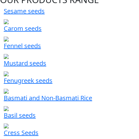
Sesame seeds
Carom seeds
Fennel seeds
Mustard seeds
Fenugreek seeds
Basmati and Non-Basmati Rice
Basil seeds
Cress Seeds