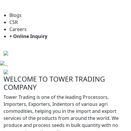
For general enquiry: trade@towerbrand.com
Blogs
CSR
Careers
+ Online Inquiry
Previous
Next
WELCOME TO TOWER TRADING
COMPANY
Tower Trading is one of the leading Processors,
Importers, Exporters, Indentors of various agri
commodities, helping you in the import and export
services of the products from around the world. We
produce and process seeds in bulk quantity with no