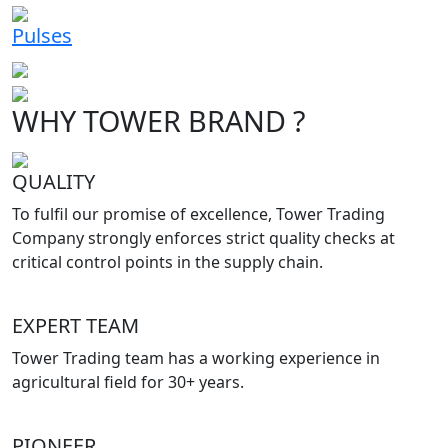
Pulses
WHY TOWER BRAND ?
QUALITY
To fulfil our promise of excellence, Tower Trading
Company strongly enforces strict quality checks at
critical control points in the supply chain.
EXPERT TEAM
Tower Trading team has a working experience in
agricultural field for 30+ years.
PIONEER