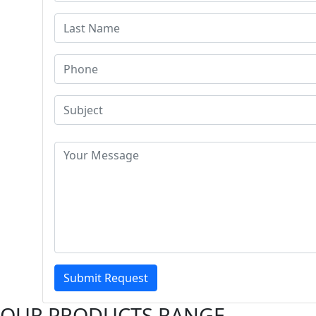
Submit Request
OUR PRODUCTS RANGE