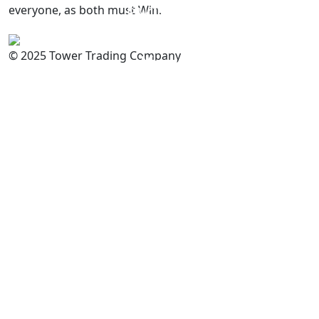
everyone, as both must Win.
PAKISTAN
Committed to
Quality
© 2025 Tower Trading Company
You
For Enquiry: trade@towerbrand.com