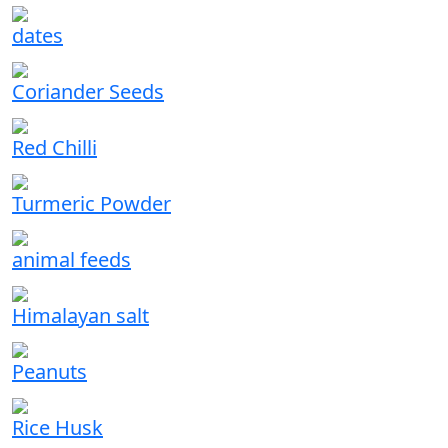
dates
Coriander Seeds
Red Chilli
Turmeric Powder
animal feeds
Himalayan salt
Peanuts
Rice Husk