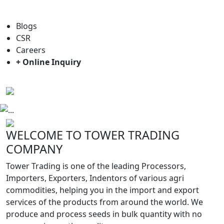
For general enquiry: trade@towerbrand.com
Blogs
CSR
Careers
+ Online Inquiry
Previous
Next
WELCOME TO TOWER TRADING
COMPANY
Tower Trading is one of the leading Processors,
Importers, Exporters, Indentors of various agri
commodities, helping you in the import and export
services of the products from around the world. We
produce and process seeds in bulk quantity with no