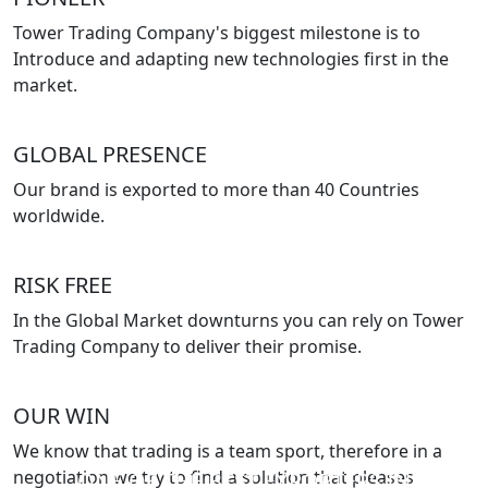
Tower Trading Company's biggest milestone is to
Introduce and adapting new technologies first in the
market.
GLOBAL PRESENCE
Our brand is exported to more than 40 Countries
worldwide.
RISK FREE
In the Global Market downturns you can rely on Tower
Trading Company to deliver their promise.
OUR WIN
We know that trading is a team sport, therefore in a
negotiation we try to find a solution that pleases
ONE OF THE BEST EXPORTERS IN