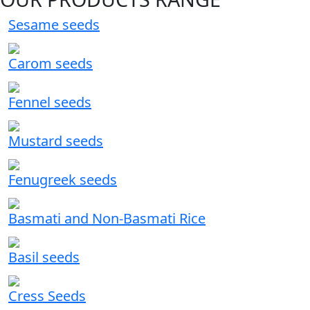
Sesame seeds
Carom seeds
Fennel seeds
Mustard seeds
Fenugreek seeds
Basmati and Non-Basmati Rice
Basil seeds
Cress Seeds