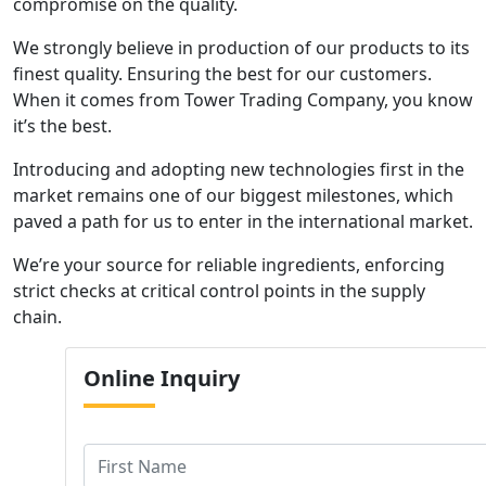
compromise on the quality.
We strongly believe in production of our products to its
finest quality. Ensuring the best for our customers.
When it comes from Tower Trading Company, you know
it’s the best.
Introducing and adopting new technologies first in the
market remains one of our biggest milestones, which
paved a path for us to enter in the international market.
We’re your source for reliable ingredients, enforcing
strict checks at critical control points in the supply
chain.
Online
Inquiry