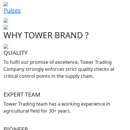
Pulses
WHY TOWER BRAND ?
QUALITY
To fulfil our promise of excellence, Tower Trading
Company strongly enforces strict quality checks at
critical control points in the supply chain.
EXPERT TEAM
Tower Trading team has a working experience in
agricultural field for 30+ years.
PIONEER