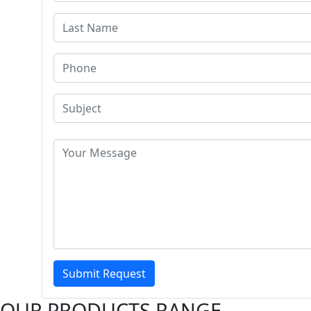
Submit Request
OUR PRODUCTS RANGE