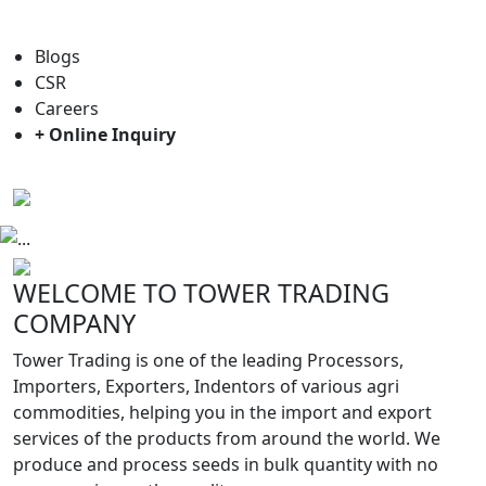
For general enquiry: trade@towerbrand.com
Blogs
CSR
Careers
+ Online Inquiry
Previous
Next
WELCOME TO TOWER TRADING
COMPANY
Tower Trading is one of the leading Processors,
Importers, Exporters, Indentors of various agri
commodities, helping you in the import and export
services of the products from around the world. We
produce and process seeds in bulk quantity with no