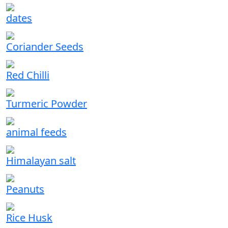
dates
Coriander Seeds
Red Chilli
Turmeric Powder
animal feeds
Himalayan salt
Peanuts
Rice Husk