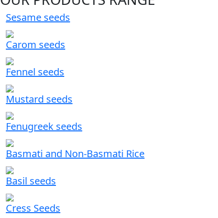
Sesame seeds
Carom seeds
Fennel seeds
Mustard seeds
Fenugreek seeds
Basmati and Non-Basmati Rice
Basil seeds
Cress Seeds