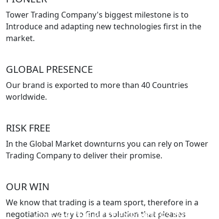
Tower Trading Company's biggest milestone is to
Introduce and adapting new technologies first in the
market.
GLOBAL PRESENCE
Our brand is exported to more than 40 Countries
worldwide.
RISK FREE
In the Global Market downturns you can rely on Tower
Trading Company to deliver their promise.
OUR WIN
We know that trading is a team sport, therefore in a
negotiation we try to find a solution that pleases
ONE OF THE BEST EXPORTERS IN