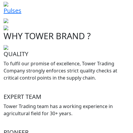
Pulses
WHY TOWER BRAND ?
QUALITY
To fulfil our promise of excellence, Tower Trading
Company strongly enforces strict quality checks at
critical control points in the supply chain.
EXPERT TEAM
Tower Trading team has a working experience in
agricultural field for 30+ years.
PIONEER