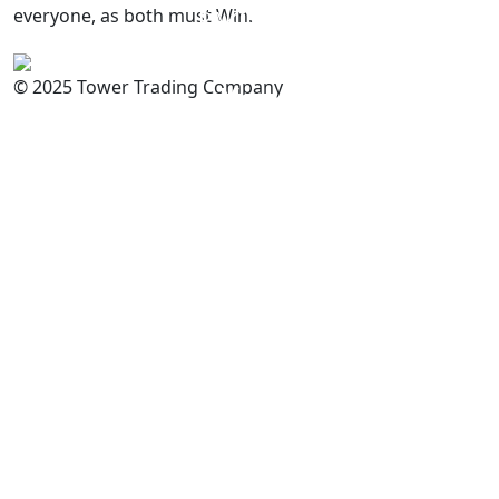
everyone, as both must Win.
PAKISTAN
Committed to
Quality
© 2025 Tower Trading Company
You
For Enquiry: trade@towerbrand.com