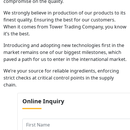
compromise on the quality.
We strongly believe in production of our products to its
finest quality. Ensuring the best for our customers.
When it comes from Tower Trading Company, you know
it’s the best.
Introducing and adopting new technologies first in the
market remains one of our biggest milestones, which
paved a path for us to enter in the international market.
We’re your source for reliable ingredients, enforcing
strict checks at critical control points in the supply
chain.
Online
Inquiry