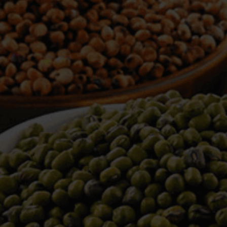
WELCOME TO TOWER TRADING
COMPANY
Tower Trading is one of the leading Processors,
Importers, Exporters, Indentors of various agri
commodities, helping you in the import and export
services of the products from around the world.
We produce and process seeds in bulk quantity
with no compromise on the quality.
We strongly believe in production of our products
to its finest quality. Ensuring the best for our
customers. When it comes from Tower Trading
Company, you know it’s the best.
Introducing and adopting new technologies first in
the market remains one of our biggest milestones,
which paved a path for us to enter in the
international market.