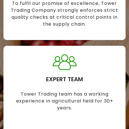
To fulfil our promise of excellence, Tower
Trading Company strongly enforces strict
quality checks at critical control points in
the supply chain.
EXPERT TEAM
Tower Trading team has a working
experience in agricultural field for 30+
years.