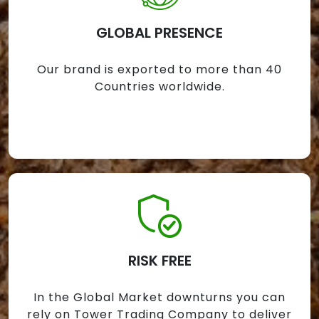
GLOBAL PRESENCE
Our brand is exported to more than 40
Countries worldwide.
RISK FREE
In the Global Market downturns you can
rely on Tower Trading Company to deliver