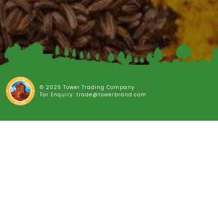
© 2025 Tower Trading Company
For Enquiry: trade@towerbrand.com