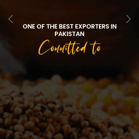
Previous
Next
ONE OF THE BEST EXPORTERS IN
PAKISTAN
Committed to
Quality