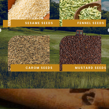
SESAME SEEDS
FENNEL SEEDS
CAROM SEEDS
MUSTARD SEEDS