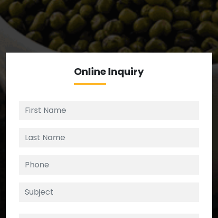
We’re your source for reliable ingredients,
enforcing strict checks at critical control points in
the supply chain.
Online
Inquiry