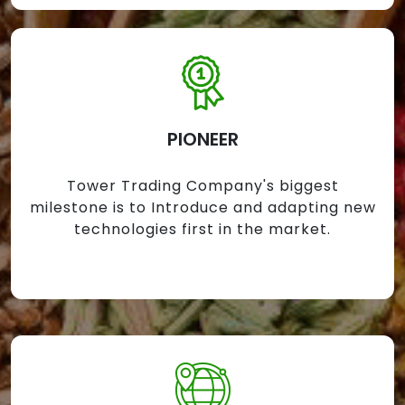
PIONEER
Tower Trading Company's biggest
milestone is to Introduce and adapting new
technologies first in the market.