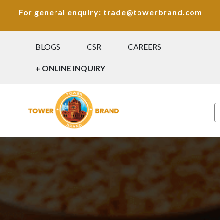
For general enquiry: trade@towerbrand.com
BLOGS
CSR
CAREERS
+ ONLINE INQUIRY