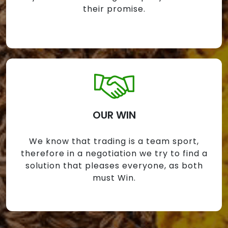
their promise.
OUR WIN
We know that trading is a team sport,
therefore in a negotiation we try to find a
solution that pleases everyone, as both
must Win.