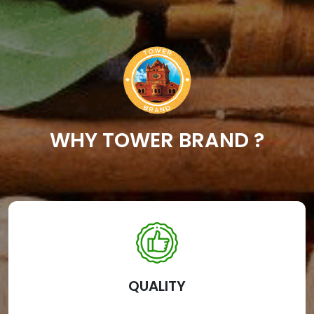
WHY TOWER BRAND ?
QUALITY