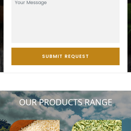
SUBMIT REQUEST
OUR PRODUCTS RANGE