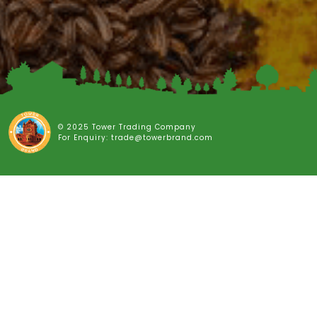
© 2025 Tower Trading Company
For Enquiry: trade@towerbrand.com