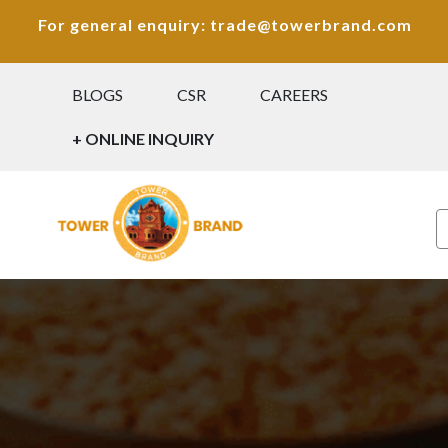
For general enquiry: trade@towerbrand.com
BLOGS
CSR
CAREERS
+ ONLINE INQUIRY