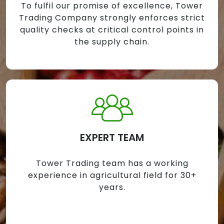
To fulfil our promise of excellence, Tower
Trading Company strongly enforces strict
quality checks at critical control points in
the supply chain.
EXPERT TEAM
Tower Trading team has a working
experience in agricultural field for 30+
years.