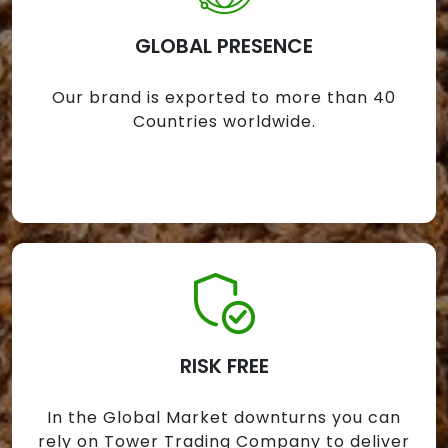
GLOBAL PRESENCE
Our brand is exported to more than 40
Countries worldwide.
RISK FREE
In the Global Market downturns you can
rely on Tower Trading Company to deliver