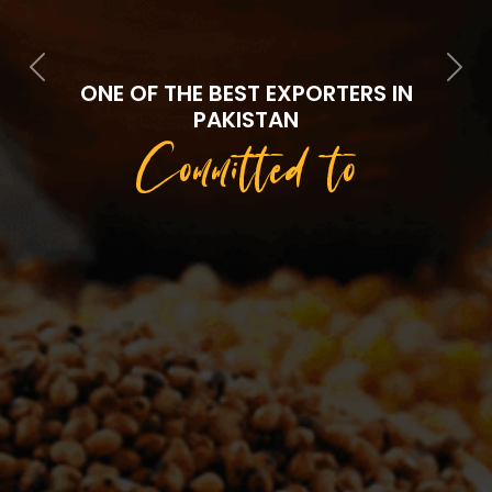
Previous
Next
ONE OF THE BEST EXPORTERS IN
PAKISTAN
Committed to
Quality