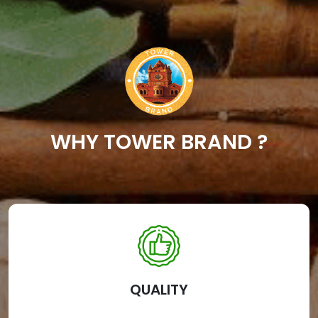
WHY TOWER BRAND ?
QUALITY