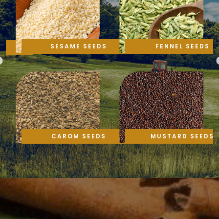
SESAME SEEDS
FENNEL SEEDS
CAROM SEEDS
MUSTARD SEEDS