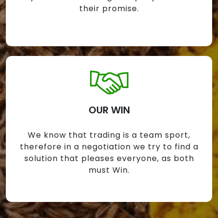
their promise.
OUR WIN
We know that trading is a team sport,
therefore in a negotiation we try to find a
solution that pleases everyone, as both
must Win.