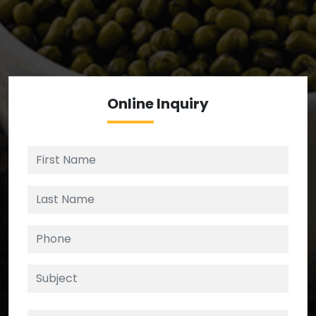
We’re your source for reliable ingredients,
enforcing strict checks at critical control points in
the supply chain.
Online
Inquiry