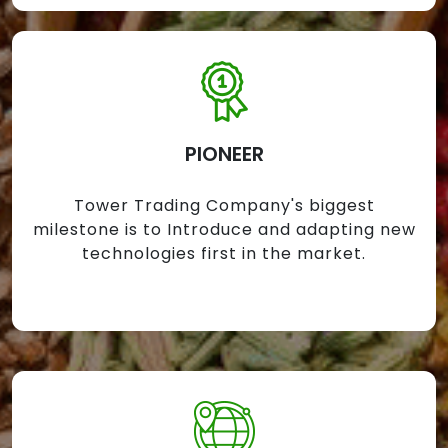
PIONEER
Tower Trading Company's biggest
milestone is to Introduce and adapting new
technologies first in the market.