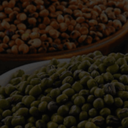
WELCOME TO TOWER TRADING
COMPANY
Tower Trading is one of the leading Processors,
Importers, Exporters, Indentors of various agri
commodities, helping you in the import and export
services of the products from around the world.
We produce and process seeds in bulk quantity
with no compromise on the quality.
We strongly believe in production of our products
to its finest quality. Ensuring the best for our
customers. When it comes from Tower Trading
Company, you know it’s the best.
Introducing and adopting new technologies first in
the market remains one of our biggest milestones,
which paved a path for us to enter in the
international market.