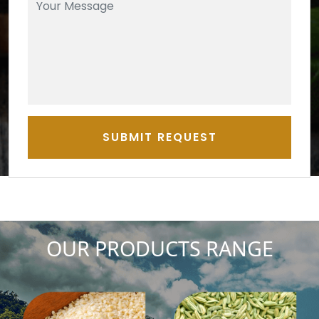
SUBMIT REQUEST
OUR PRODUCTS RANGE