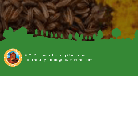
© 2025 Tower Trading Company
For Enquiry: trade@towerbrand.com