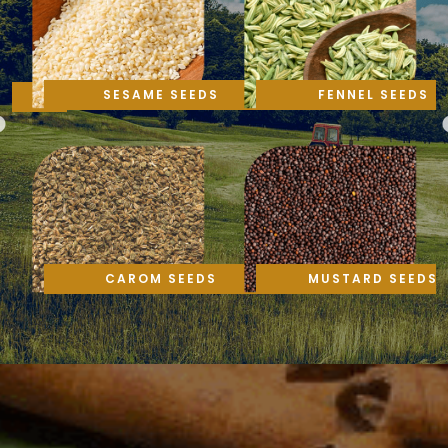
SESAME SEEDS
FENNEL SEEDS
CAROM SEEDS
MUSTARD SEEDS