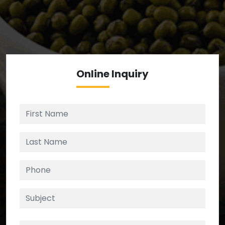
We’re your source for reliable ingredients,
enforcing strict checks at critical control points in
the supply chain.
Online
Inquiry