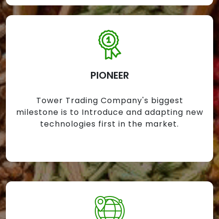
PIONEER
Tower Trading Company's biggest
milestone is to Introduce and adapting new
technologies first in the market.