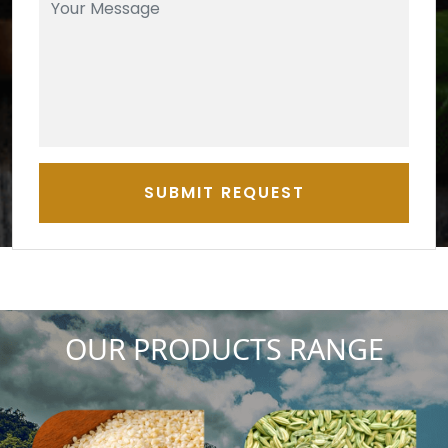
SUBMIT REQUEST
OUR PRODUCTS RANGE