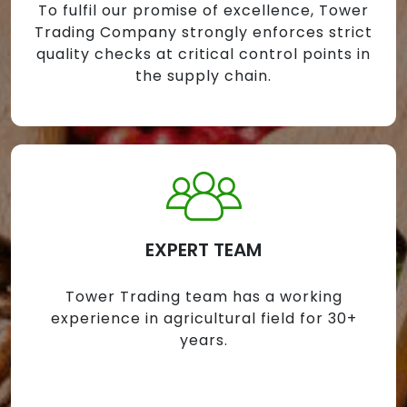
To fulfil our promise of excellence, Tower
Trading Company strongly enforces strict
quality checks at critical control points in
the supply chain.
EXPERT TEAM
Tower Trading team has a working
experience in agricultural field for 30+
years.