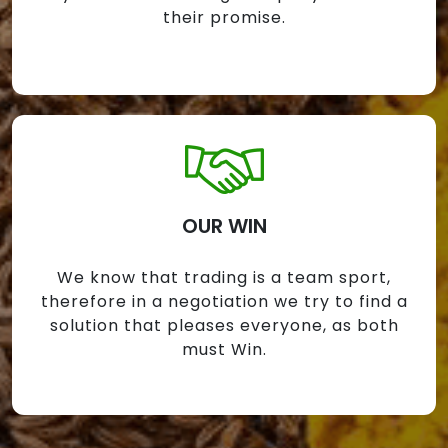
their promise.
OUR WIN
We know that trading is a team sport,
therefore in a negotiation we try to find a
solution that pleases everyone, as both
must Win.