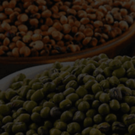
WELCOME TO TOWER TRADING
COMPANY
Tower Trading is one of the leading Processors,
Importers, Exporters, Indentors of various agri
commodities, helping you in the import and export
services of the products from around the world.
We produce and process seeds in bulk quantity
with no compromise on the quality.
We strongly believe in production of our products
to its finest quality. Ensuring the best for our
customers. When it comes from Tower Trading
Company, you know it’s the best.
Introducing and adopting new technologies first in
the market remains one of our biggest milestones,
which paved a path for us to enter in the
international market.