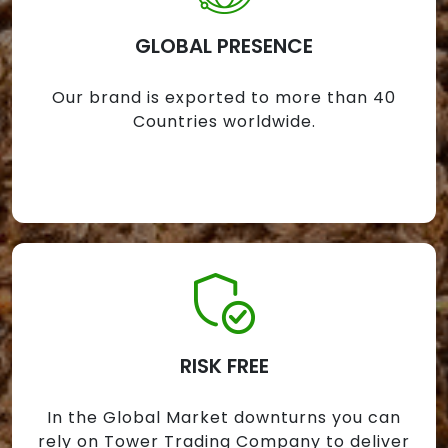
GLOBAL PRESENCE
Our brand is exported to more than 40
Countries worldwide.
RISK FREE
In the Global Market downturns you can
rely on Tower Trading Company to deliver