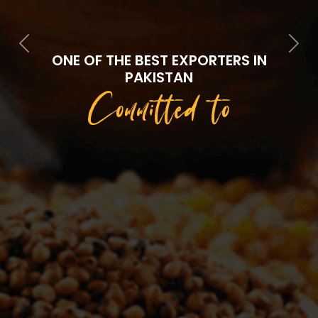
Previous
Next
ONE OF THE BEST EXPORTERS IN
PAKISTAN
Committed to
Quality