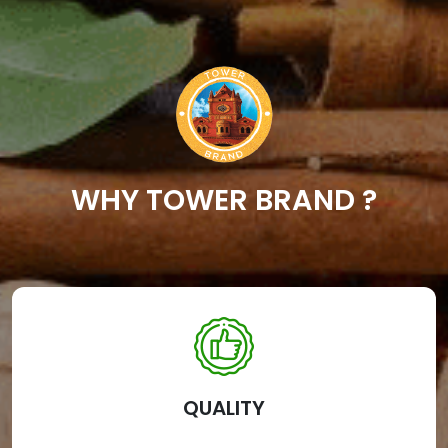
WHY TOWER BRAND ?
QUALITY