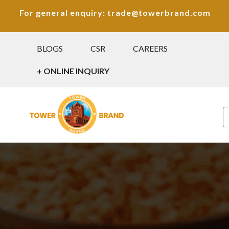
For general enquiry: trade@towerbrand.com
BLOGS
CSR
CAREERS
+ ONLINE INQUIRY