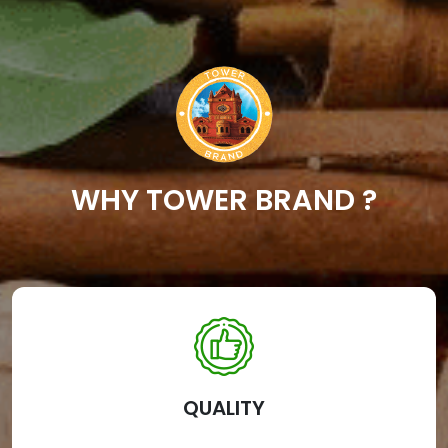
WHY TOWER BRAND ?
QUALITY