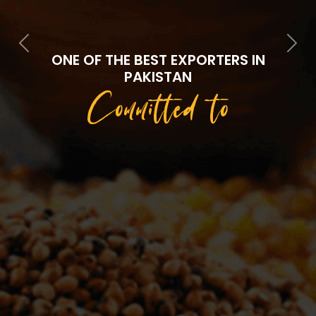
Previous
Next
ONE OF THE BEST EXPORTERS IN
PAKISTAN
Committed to
Quality