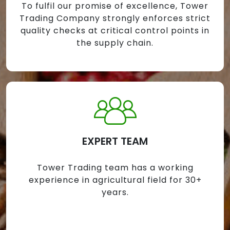
To fulfil our promise of excellence, Tower
Trading Company strongly enforces strict
quality checks at critical control points in
the supply chain.
EXPERT TEAM
Tower Trading team has a working
experience in agricultural field for 30+
years.