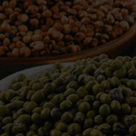
WELCOME TO TOWER TRADING
COMPANY
Tower Trading is one of the leading Processors,
Importers, Exporters, Indentors of various agri
commodities, helping you in the import and export
services of the products from around the world.
We produce and process seeds in bulk quantity
with no compromise on the quality.
We strongly believe in production of our products
to its finest quality. Ensuring the best for our
customers. When it comes from Tower Trading
Company, you know it’s the best.
Introducing and adopting new technologies first in
the market remains one of our biggest milestones,
which paved a path for us to enter in the
international market.