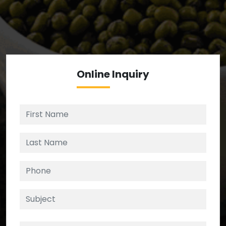
We’re your source for reliable ingredients,
enforcing strict checks at critical control points in
the supply chain.
Online
Inquiry