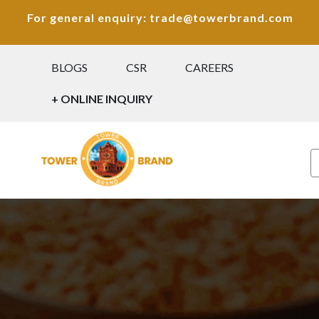
For general enquiry: trade@towerbrand.com
BLOGS
CSR
CAREERS
+ ONLINE INQUIRY