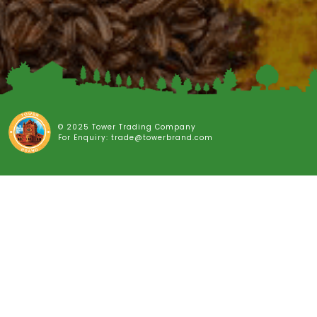
© 2025 Tower Trading Company
For Enquiry: trade@towerbrand.com