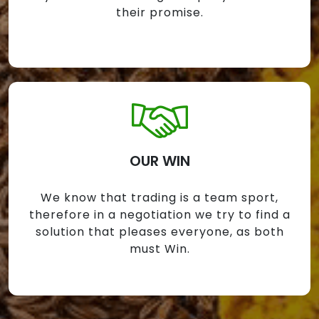
their promise.
OUR WIN
We know that trading is a team sport,
therefore in a negotiation we try to find a
solution that pleases everyone, as both
must Win.