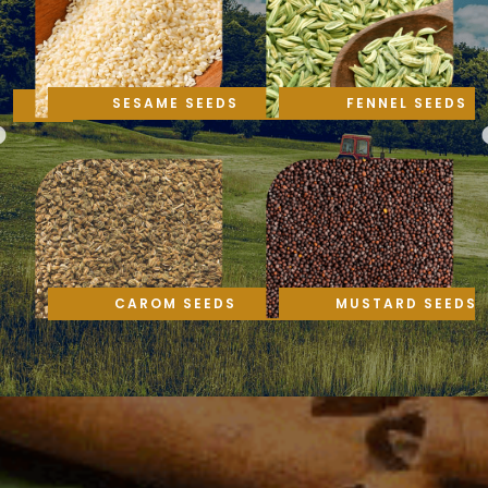
SESAME SEEDS
FENNEL SEEDS
CAROM SEEDS
MUSTARD SEEDS