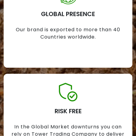
GLOBAL PRESENCE
Our brand is exported to more than 40
Countries worldwide.
RISK FREE
In the Global Market downturns you can
rely on Tower Trading Company to deliver