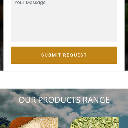
SUBMIT REQUEST
OUR PRODUCTS RANGE