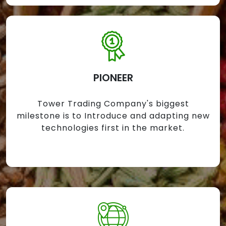
PIONEER
Tower Trading Company's biggest
milestone is to Introduce and adapting new
technologies first in the market.