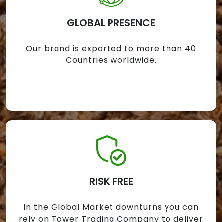
GLOBAL PRESENCE
Our brand is exported to more than 40
Countries worldwide.
RISK FREE
In the Global Market downturns you can
rely on Tower Trading Company to deliver