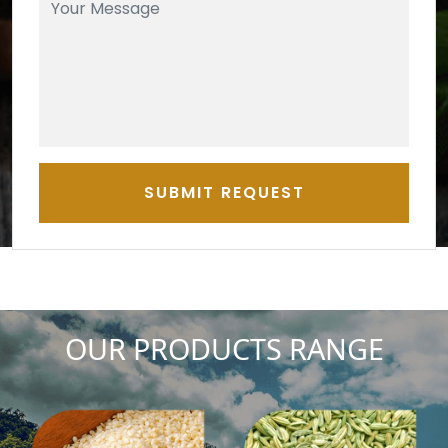
SUBMIT REQUEST
OUR PRODUCTS RANGE