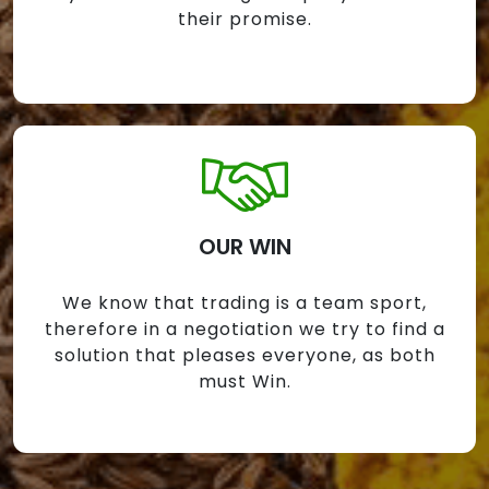
their promise.
OUR WIN
We know that trading is a team sport,
therefore in a negotiation we try to find a
solution that pleases everyone, as both
must Win.