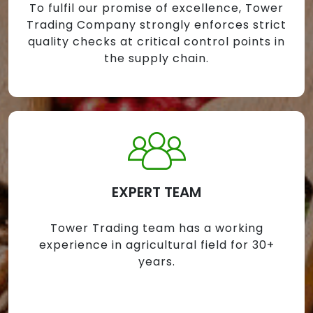
To fulfil our promise of excellence, Tower
Trading Company strongly enforces strict
quality checks at critical control points in
the supply chain.
EXPERT TEAM
Tower Trading team has a working
experience in agricultural field for 30+
years.