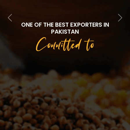
Previous
Next
ONE OF THE BEST EXPORTERS IN
PAKISTAN
Committed to
Quality