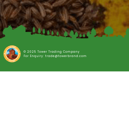
© 2025 Tower Trading Company
For Enquiry: trade@towerbrand.com