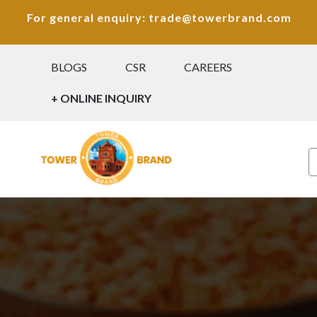
For general enquiry: trade@towerbrand.com
BLOGS
CSR
CAREERS
+ ONLINE INQUIRY