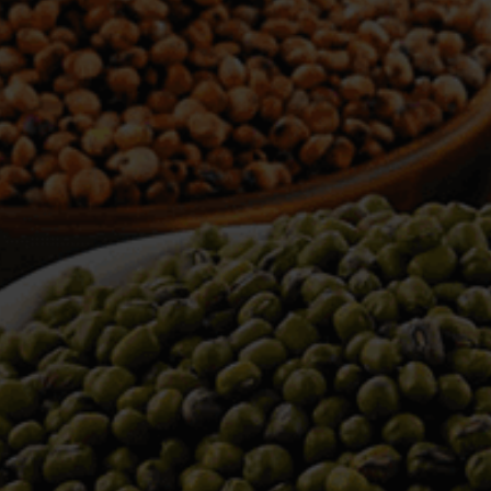
WELCOME TO TOWER TRADING
COMPANY
Tower Trading is one of the leading Processors,
Importers, Exporters, Indentors of various agri
commodities, helping you in the import and export
services of the products from around the world.
We produce and process seeds in bulk quantity
with no compromise on the quality.
We strongly believe in production of our products
to its finest quality. Ensuring the best for our
customers. When it comes from Tower Trading
Company, you know it’s the best.
Introducing and adopting new technologies first in
the market remains one of our biggest milestones,
which paved a path for us to enter in the
international market.