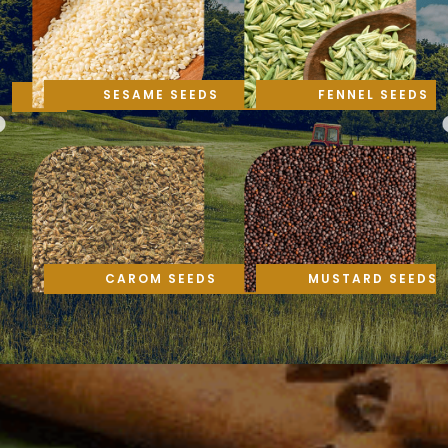
SESAME SEEDS
FENNEL SEEDS
CAROM SEEDS
MUSTARD SEEDS