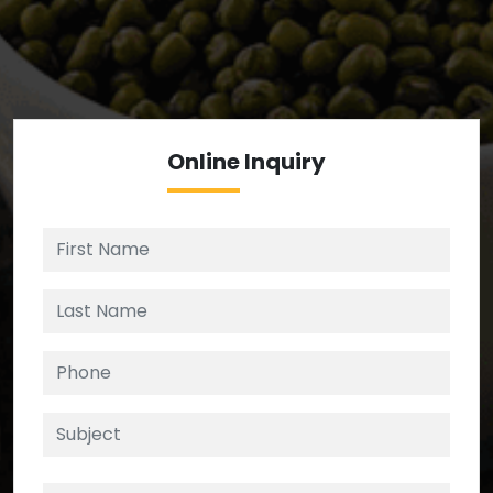
We’re your source for reliable ingredients,
enforcing strict checks at critical control points in
the supply chain.
Online
Inquiry