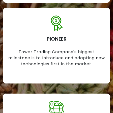
PIONEER
Tower Trading Company's biggest
milestone is to Introduce and adapting new
technologies first in the market.