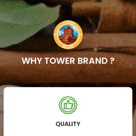
WHY TOWER BRAND ?
QUALITY