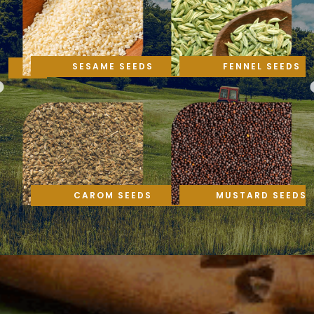
SESAME SEEDS
FENNEL SEEDS
CAROM SEEDS
MUSTARD SEEDS