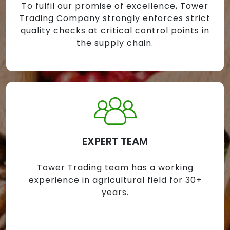
To fulfil our promise of excellence, Tower
Trading Company strongly enforces strict
quality checks at critical control points in
the supply chain.
EXPERT TEAM
Tower Trading team has a working
experience in agricultural field for 30+
years.