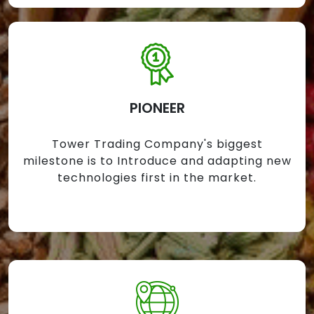
PIONEER
Tower Trading Company's biggest
milestone is to Introduce and adapting new
technologies first in the market.