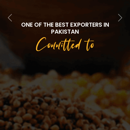
Previous
Next
ONE OF THE BEST EXPORTERS IN
PAKISTAN
Committed to
Quality