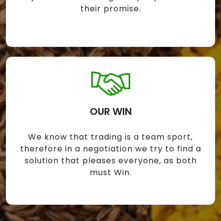
their promise.
OUR WIN
We know that trading is a team sport,
therefore in a negotiation we try to find a
solution that pleases everyone, as both
must Win.