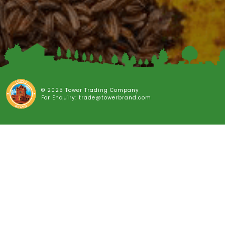
© 2025 Tower Trading Company
For Enquiry: trade@towerbrand.com