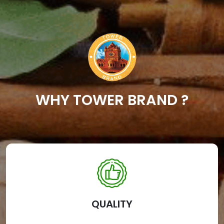
WHY TOWER BRAND ?
QUALITY