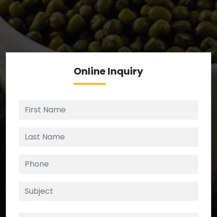
We’re your source for reliable ingredients,
enforcing strict checks at critical control points in
the supply chain.
Online
Inquiry