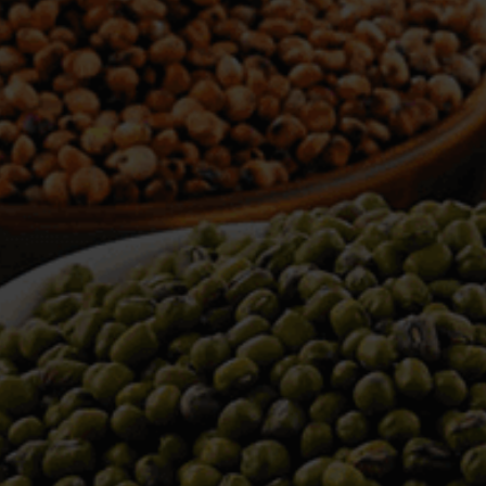
WELCOME TO TOWER TRADING
COMPANY
Tower Trading is one of the leading Processors,
Importers, Exporters, Indentors of various agri
commodities, helping you in the import and export
services of the products from around the world.
We produce and process seeds in bulk quantity
with no compromise on the quality.
We strongly believe in production of our products
to its finest quality. Ensuring the best for our
customers. When it comes from Tower Trading
Company, you know it’s the best.
Introducing and adopting new technologies first in
the market remains one of our biggest milestones,
which paved a path for us to enter in the
international market.