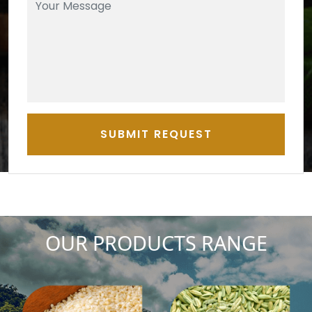
SUBMIT REQUEST
OUR PRODUCTS RANGE