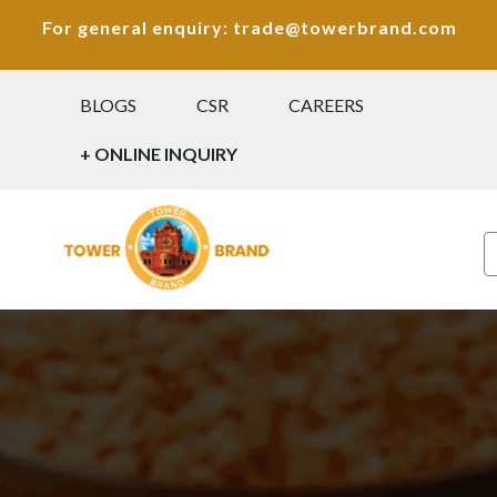
For general enquiry: trade@towerbrand.com
BLOGS
CSR
CAREERS
+ ONLINE INQUIRY