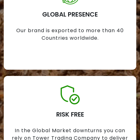
GLOBAL PRESENCE
Our brand is exported to more than 40
Countries worldwide.
RISK FREE
In the Global Market downturns you can
rely on Tower Trading Company to deliver