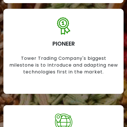
PIONEER
Tower Trading Company's biggest
milestone is to Introduce and adapting new
technologies first in the market.