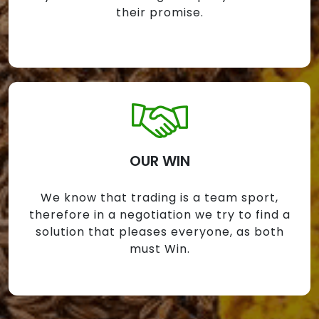
their promise.
OUR WIN
We know that trading is a team sport,
therefore in a negotiation we try to find a
solution that pleases everyone, as both
must Win.