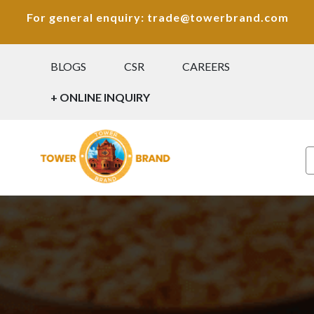
For general enquiry: trade@towerbrand.com
BLOGS
CSR
CAREERS
+ ONLINE INQUIRY