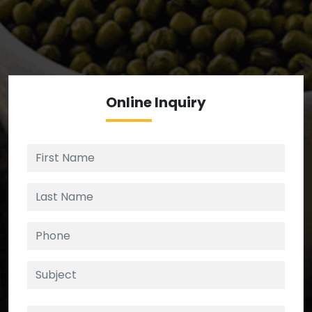
We’re your source for reliable ingredients,
enforcing strict checks at critical control points in
the supply chain.
Online
Inquiry