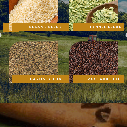
SESAME SEEDS
FENNEL SEEDS
CAROM SEEDS
MUSTARD SEEDS