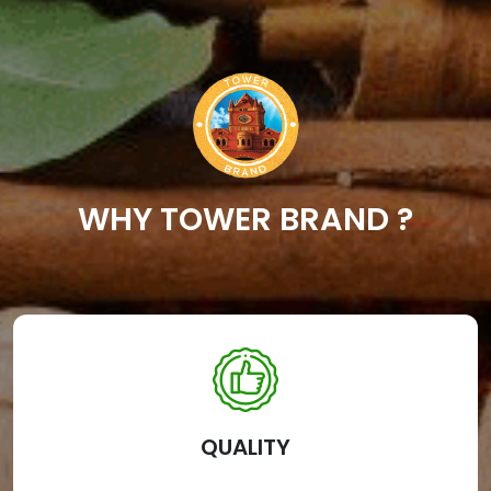
WHY TOWER BRAND ?
QUALITY