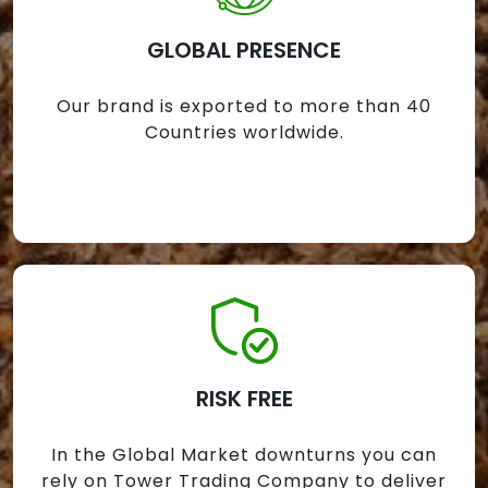
GLOBAL PRESENCE
Our brand is exported to more than 40
Countries worldwide.
RISK FREE
In the Global Market downturns you can
rely on Tower Trading Company to deliver