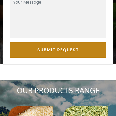
SUBMIT REQUEST
OUR PRODUCTS RANGE