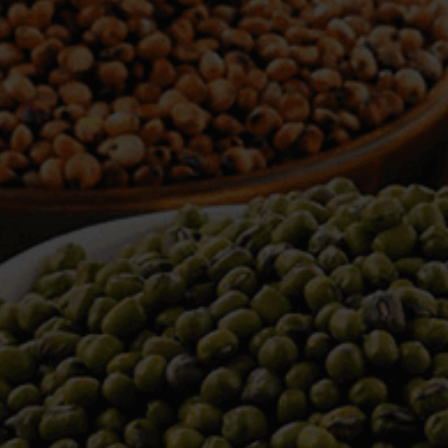
WELCOME TO TOWER TRADING
COMPANY
Tower Trading is one of the leading Processors,
Importers, Exporters, Indentors of various agri
commodities, helping you in the import and export
services of the products from around the world.
We produce and process seeds in bulk quantity
with no compromise on the quality.
We strongly believe in production of our products
to its finest quality. Ensuring the best for our
customers. When it comes from Tower Trading
Company, you know it’s the best.
Introducing and adopting new technologies first in
the market remains one of our biggest milestones,
which paved a path for us to enter in the
international market.