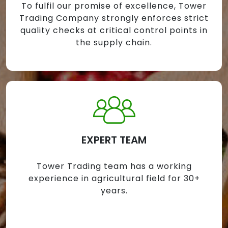
To fulfil our promise of excellence, Tower
Trading Company strongly enforces strict
quality checks at critical control points in
the supply chain.
EXPERT TEAM
Tower Trading team has a working
experience in agricultural field for 30+
years.