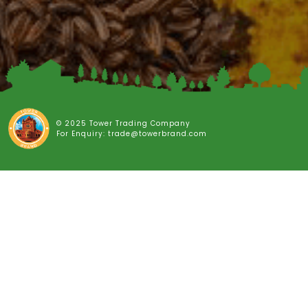
© 2025 Tower Trading Company
For Enquiry: trade@towerbrand.com