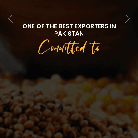
Previous
Next
ONE OF THE BEST EXPORTERS IN
PAKISTAN
Committed to
Quality