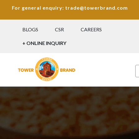
For general enquiry: trade@towerbrand.com
BLOGS
CSR
CAREERS
+ ONLINE INQUIRY