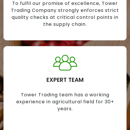
To fulfil our promise of excellence, Tower
Trading Company strongly enforces strict
quality checks at critical control points in
the supply chain.
EXPERT TEAM
Tower Trading team has a working
experience in agricultural field for 30+
years.