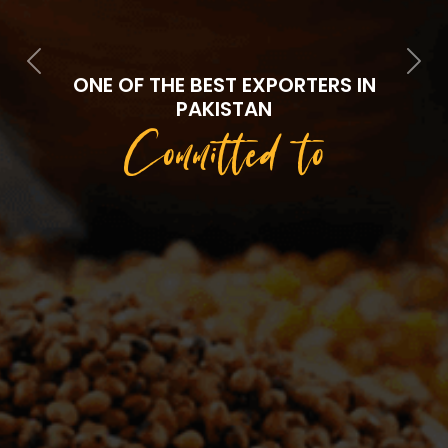
Previous
Next
ONE OF THE BEST EXPORTERS IN
PAKISTAN
Committed to
Quality