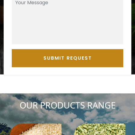
SUBMIT REQUEST
OUR PRODUCTS RANGE