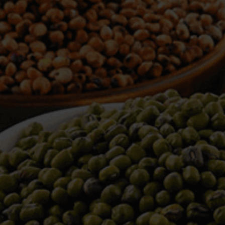
WELCOME TO TOWER TRADING
COMPANY
Tower Trading is one of the leading Processors,
Importers, Exporters, Indentors of various agri
commodities, helping you in the import and export
services of the products from around the world.
We produce and process seeds in bulk quantity
with no compromise on the quality.
We strongly believe in production of our products
to its finest quality. Ensuring the best for our
customers. When it comes from Tower Trading
Company, you know it’s the best.
Introducing and adopting new technologies first in
the market remains one of our biggest milestones,
which paved a path for us to enter in the
international market.