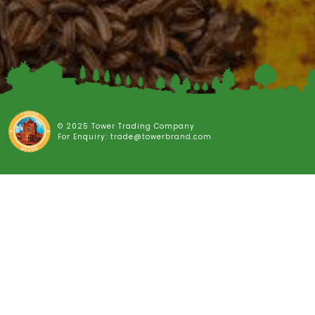
© 2025 Tower Trading Company
For Enquiry: trade@towerbrand.com