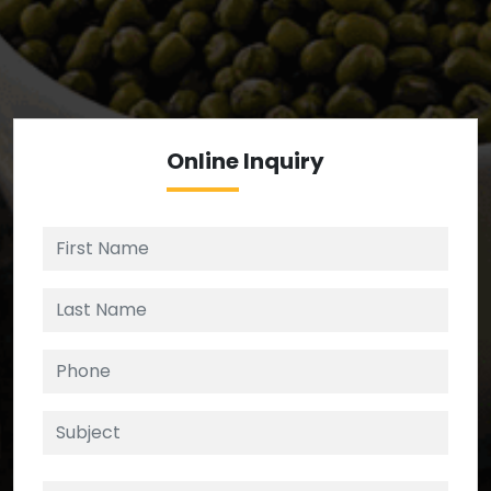
We’re your source for reliable ingredients,
enforcing strict checks at critical control points in
the supply chain.
Online
Inquiry