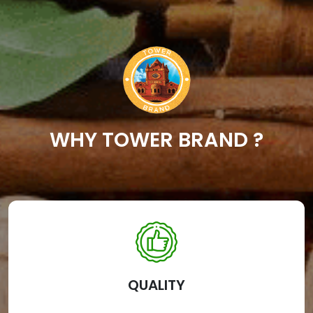
WHY TOWER BRAND ?
QUALITY