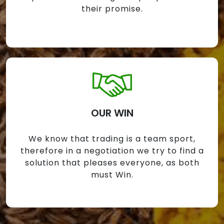
their promise.
OUR WIN
We know that trading is a team sport,
therefore in a negotiation we try to find a
solution that pleases everyone, as both
must Win.