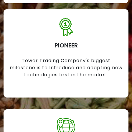
PIONEER
Tower Trading Company's biggest
milestone is to Introduce and adapting new
technologies first in the market.