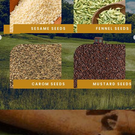
SESAME SEEDS
FENNEL SEEDS
CAROM SEEDS
MUSTARD SEEDS