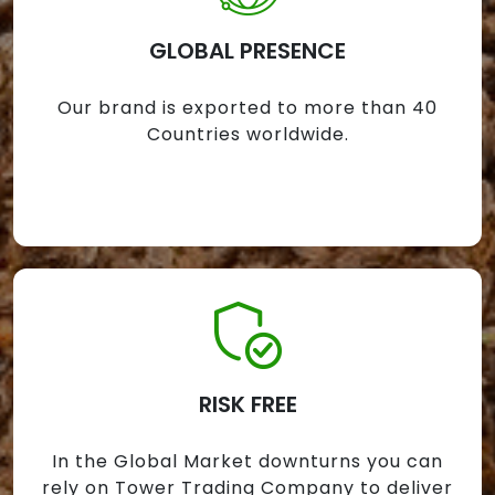
GLOBAL PRESENCE
Our brand is exported to more than 40
Countries worldwide.
RISK FREE
In the Global Market downturns you can
rely on Tower Trading Company to deliver