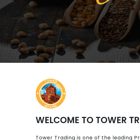
WELCOME TO TOWER T
Tower Trading is one of the leading P