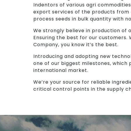
Indentors of various agri commodities
export services of the products from
process seeds in bulk quantity with n
We strongly believe in production of ou
Ensuring the best for our customers.
Company, you know it’s the best.
Introducing and adopting new technol
one of our biggest milestones, which 
international market.
We’re your source for reliable ingredi
critical control points in the supply ch