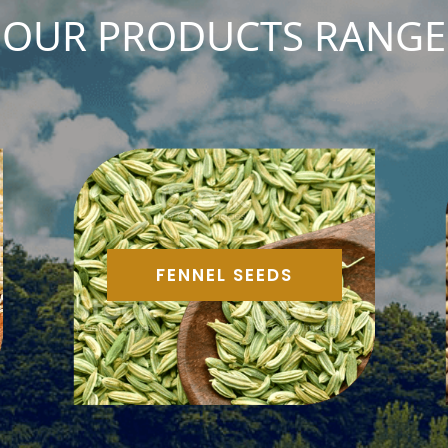
OUR PRODUCTS RANGE
FENNEL SEEDS