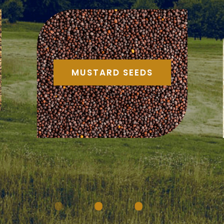
MUSTARD SEEDS