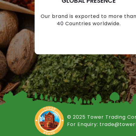
GLOBAL PRESENCE
Our brand is exported to more tha
40 Countries worldwide.
© 2025 Tower Trading C
For Enquiry: trade@towe