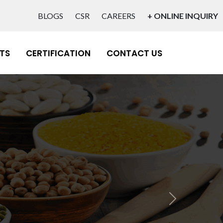
BLOGS
CSR
CAREERS
+ ONLINE INQUIRY
TS
CERTIFICATION
CONTACT US
lity
Next