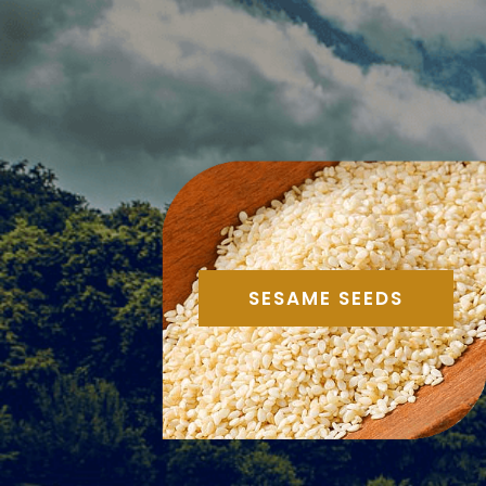
SESAME SEEDS