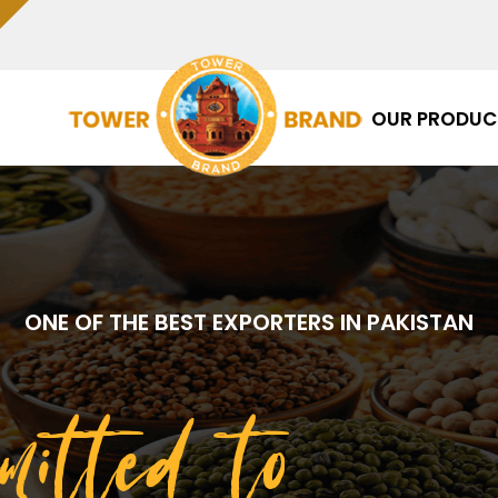
OUR PRODUC
ONE OF THE BEST EXPORTERS IN PAKISTAN
mitted to
Qua