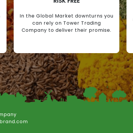
RISK FREE
n
In the Global Market downturns you
can rely on Tower Trading
Company to deliver their promise.
ompany
rbrand.com