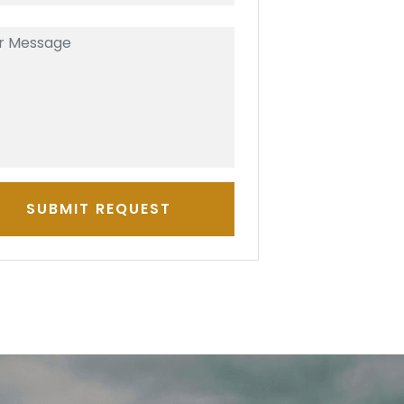
SUBMIT REQUEST