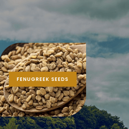
FENUGREEK SEEDS