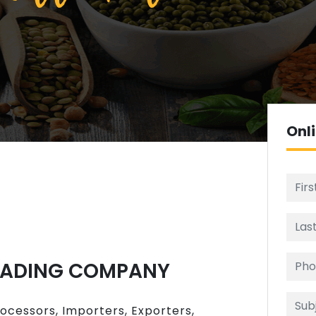
Onl
RADING COMPANY
rocessors, Importers, Exporters,