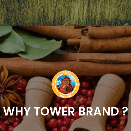
WHY TOWER BRAND ?