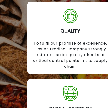
QUALITY
To fulfil our promise of excellence,
Tower Trading Company strongly
enforces strict quality checks at
critical control points in the supply
chain.