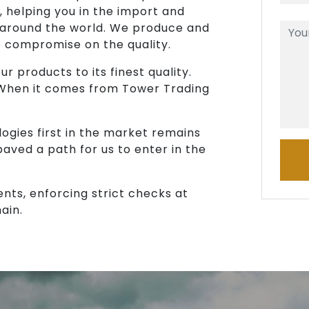
, helping you in the import and
 around the world. We produce and
o compromise on the quality.
r products to its finest quality.
 When it comes from Tower Trading
ogies first in the market remains
paved a path for us to enter in the
ents, enforcing strict checks at
ain.