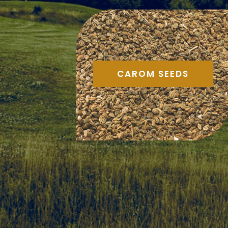
CAROM SEEDS