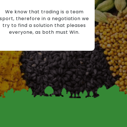
We know that trading is a team
sport, therefore in a negotiation we
try to find a solution that pleases
everyone, as both must Win.