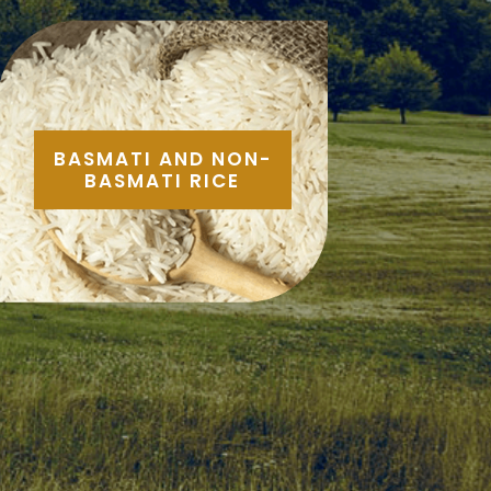
BASMATI AND NON-
BASMATI RICE