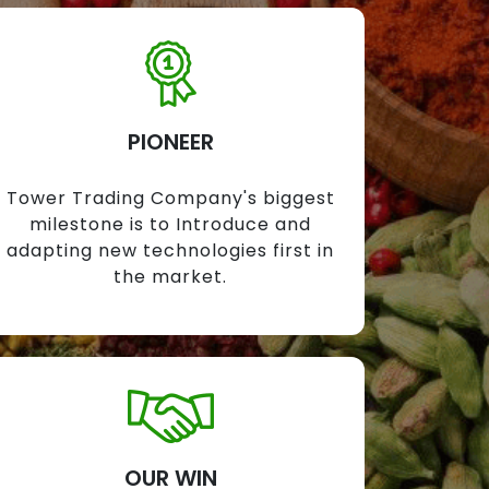
PIONEER
Tower Trading Company's biggest
milestone is to Introduce and
adapting new technologies first in
the market.
OUR WIN