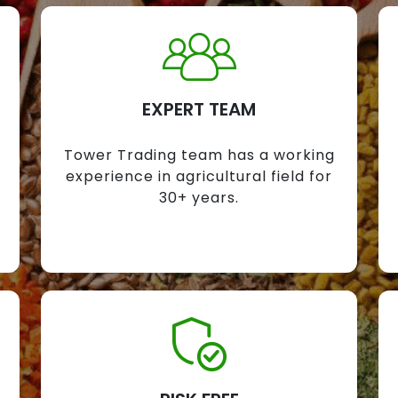
EXPERT TEAM
Tower Trading team has a working
experience in agricultural field for
30+ years.