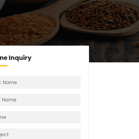
ine
Inquiry