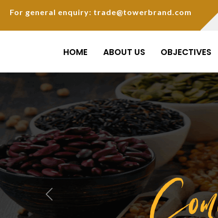
For general enquiry: trade@towerbrand.com
HOME
ABOUT US
OBJECTIVES
Com
Previous