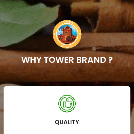
WHY TOWER BRAND ?
QUALITY