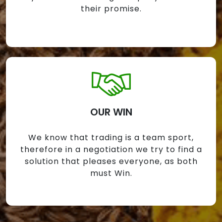
their promise.
OUR WIN
We know that trading is a team sport,
therefore in a negotiation we try to find a
solution that pleases everyone, as both
must Win.