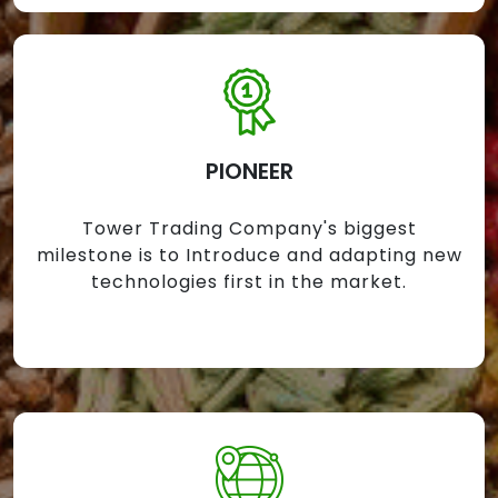
PIONEER
Tower Trading Company's biggest
milestone is to Introduce and adapting new
technologies first in the market.