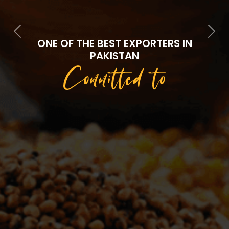
Previous
Next
ONE OF THE BEST EXPORTERS IN
PAKISTAN
Committed to
Quality