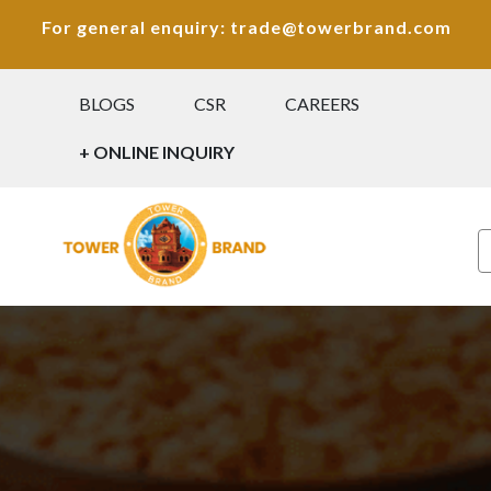
For general enquiry: trade@towerbrand.com
BLOGS
CSR
CAREERS
+ ONLINE INQUIRY