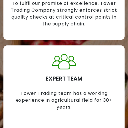
To fulfil our promise of excellence, Tower
Trading Company strongly enforces strict
quality checks at critical control points in
the supply chain.
EXPERT TEAM
Tower Trading team has a working
experience in agricultural field for 30+
years.