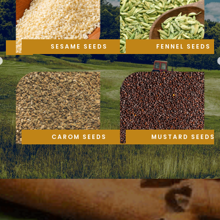
SESAME SEEDS
FENNEL SEEDS
CAROM SEEDS
MUSTARD SEEDS