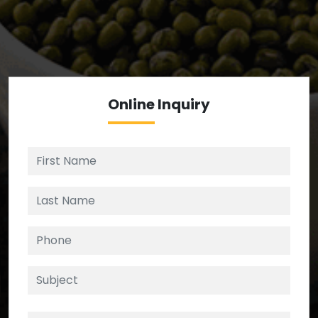
We’re your source for reliable ingredients,
enforcing strict checks at critical control points in
the supply chain.
Online
Inquiry