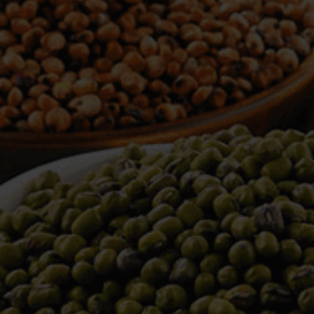
WELCOME TO TOWER TRADING
COMPANY
Tower Trading is one of the leading Processors,
Importers, Exporters, Indentors of various agri
commodities, helping you in the import and export
services of the products from around the world.
We produce and process seeds in bulk quantity
with no compromise on the quality.
We strongly believe in production of our products
to its finest quality. Ensuring the best for our
customers. When it comes from Tower Trading
Company, you know it’s the best.
Introducing and adopting new technologies first in
the market remains one of our biggest milestones,
which paved a path for us to enter in the
international market.