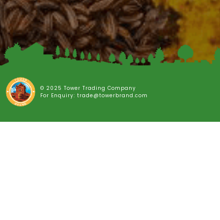
© 2025 Tower Trading Company
For Enquiry: trade@towerbrand.com