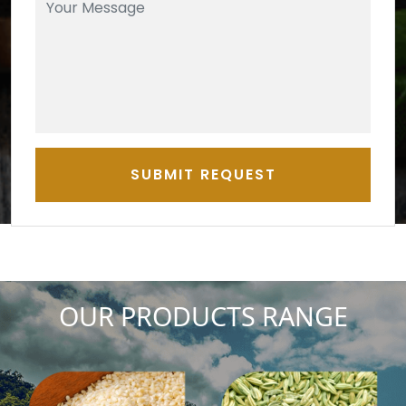
SUBMIT REQUEST
OUR PRODUCTS RANGE