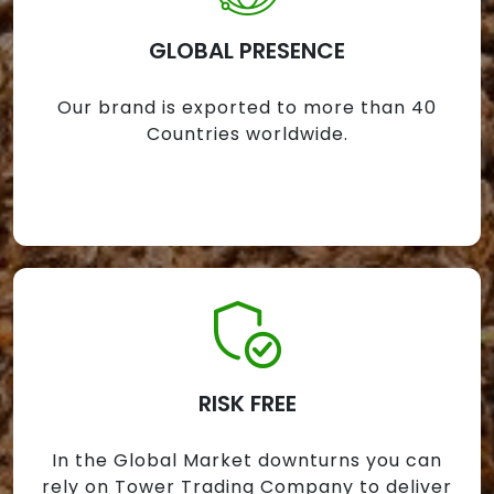
GLOBAL PRESENCE
Our brand is exported to more than 40
Countries worldwide.
RISK FREE
In the Global Market downturns you can
rely on Tower Trading Company to deliver