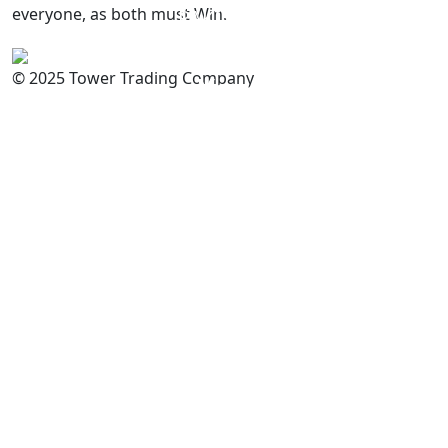
everyone, as both must Win.
PAKISTAN
Committed to
Quality
© 2025 Tower Trading Company
You
For Enquiry: trade@towerbrand.com