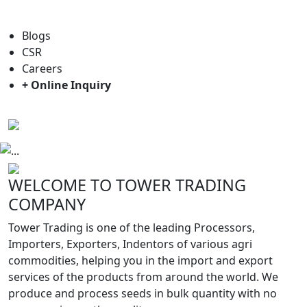
For general enquiry: trade@towerbrand.com
Blogs
CSR
Careers
+ Online Inquiry
Previous
Next
WELCOME TO TOWER TRADING
COMPANY
Tower Trading is one of the leading Processors,
Importers, Exporters, Indentors of various agri
commodities, helping you in the import and export
services of the products from around the world. We
produce and process seeds in bulk quantity with no