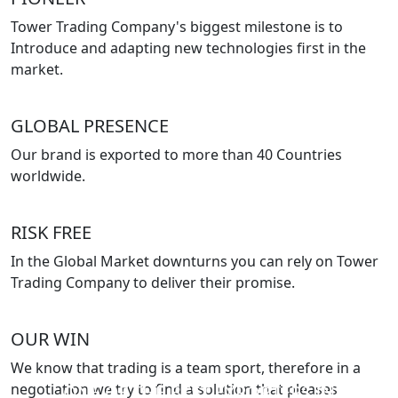
Tower Trading Company's biggest milestone is to
Introduce and adapting new technologies first in the
market.
GLOBAL PRESENCE
Our brand is exported to more than 40 Countries
worldwide.
RISK FREE
In the Global Market downturns you can rely on Tower
Trading Company to deliver their promise.
OUR WIN
We know that trading is a team sport, therefore in a
negotiation we try to find a solution that pleases
ONE OF THE BEST EXPORTERS IN