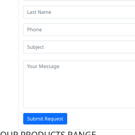
Submit Request
OUR PRODUCTS RANGE