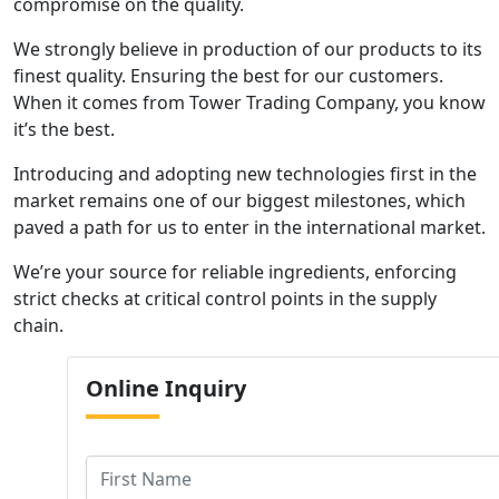
compromise on the quality.
We strongly believe in production of our products to its
finest quality. Ensuring the best for our customers.
When it comes from Tower Trading Company, you know
it’s the best.
Introducing and adopting new technologies first in the
market remains one of our biggest milestones, which
paved a path for us to enter in the international market.
We’re your source for reliable ingredients, enforcing
strict checks at critical control points in the supply
chain.
Online
Inquiry