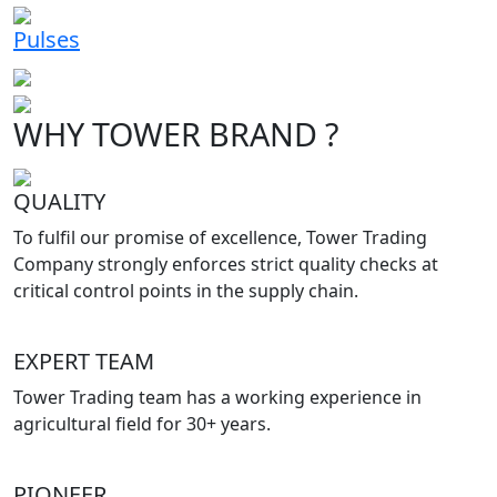
Pulses
WHY TOWER BRAND ?
QUALITY
To fulfil our promise of excellence, Tower Trading
Company strongly enforces strict quality checks at
critical control points in the supply chain.
EXPERT TEAM
Tower Trading team has a working experience in
agricultural field for 30+ years.
PIONEER