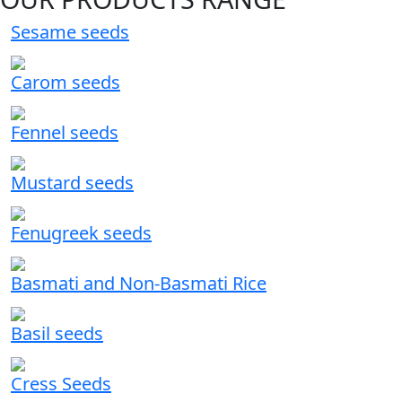
Sesame seeds
Carom seeds
Fennel seeds
Mustard seeds
Fenugreek seeds
Basmati and Non-Basmati Rice
Basil seeds
Cress Seeds