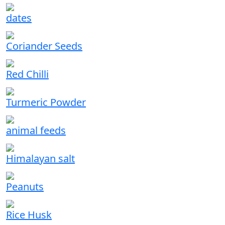
dates
Coriander Seeds
Red Chilli
Turmeric Powder
animal feeds
Himalayan salt
Peanuts
Rice Husk