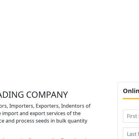
O
Onli
ADING COMPANY
ors, Importers, Exporters, Indentors of
e import and export services of the
e and process seeds in bulk quantity