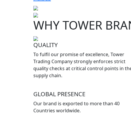
WHY TOWER BRA
QUALITY
To fulfil our promise of excellence, Tower
Trading Company strongly enforces strict
quality checks at critical control points in th
supply chain.
GLOBAL PRESENCE
Our brand is exported to more than 40
Countries worldwide.