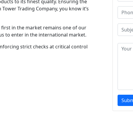
ucts to its finest quality. Ensuring the
m Tower Trading Company, you know it’s
first in the market remains one of our
s to enter in the international market.
forcing strict checks at critical control
Subm