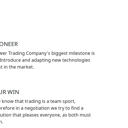
IONEER
wer Trading Company's biggest milestone is
 Introduce and adapting new technologies
st in the market.
UR WIN
 know that trading is a team sport,
refore in a negotiation we try to find a
lution that pleases everyone, as both must
n.