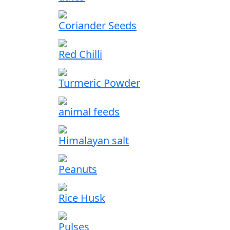
Coriander Seeds
Red Chilli
Turmeric Powder
animal feeds
Himalayan salt
Peanuts
Rice Husk
Pulses