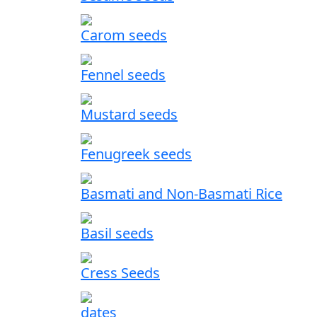
Carom seeds
Fennel seeds
Mustard seeds
Fenugreek seeds
Basmati and Non-Basmati Rice
Basil seeds
Cress Seeds
dates