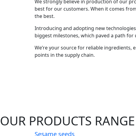
We strongly believe in production of our prod
best for our customers. When it comes fro
the best.
Introducing and adopting new technologies 
biggest milestones, which paved a path for u
We’re your source for reliable ingredients, en
points in the supply chain.
OUR PRODUCTS RANGE
Sesame seeds