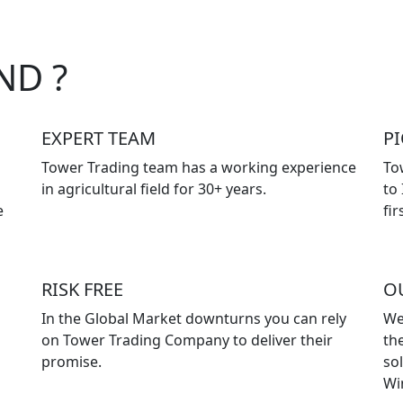
ND ?
EXPERT TEAM
P
Tower Trading team has a working experience
To
in agricultural field for 30+ years.
to
e
fir
RISK FREE
O
In the Global Market downturns you can rely
We
on Tower Trading Company to deliver their
the
promise.
so
Wi