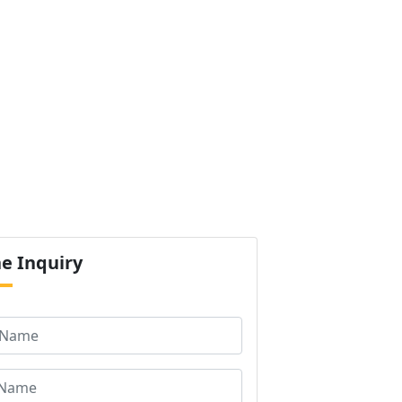
ur Products
Certification
Contact us
Next
ne
Inquiry