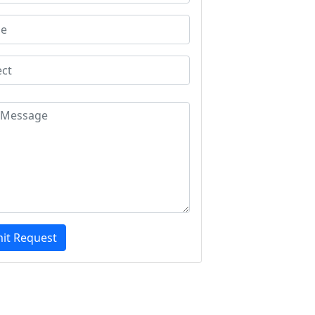
it Request