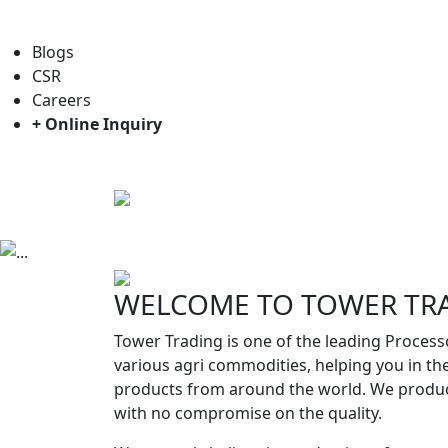
For general enquiry: trade@towerbrand.com
Blogs
CSR
Careers
+ Online Inquiry
Home
About us
Objectives
Previous
WELCOME TO TOWER TR
Tower Trading is one of the leading Process
various agri commodities, helping you in th
products from around the world. We produc
with no compromise on the quality.