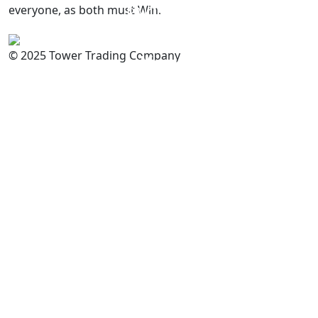
everyone, as both must Win.
PAKISTAN
Committed to
Quality
© 2025 Tower Trading Company
You
For Enquiry: trade@towerbrand.com