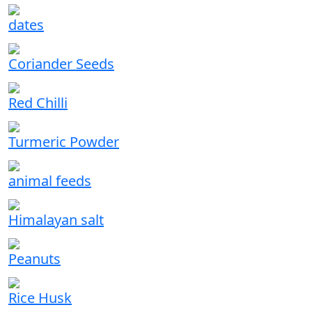
dates
Coriander Seeds
Red Chilli
Turmeric Powder
animal feeds
Himalayan salt
Peanuts
Rice Husk