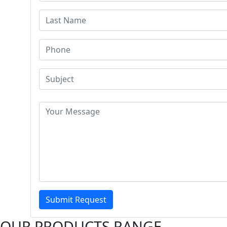
Submit Request
OUR PRODUCTS RANGE