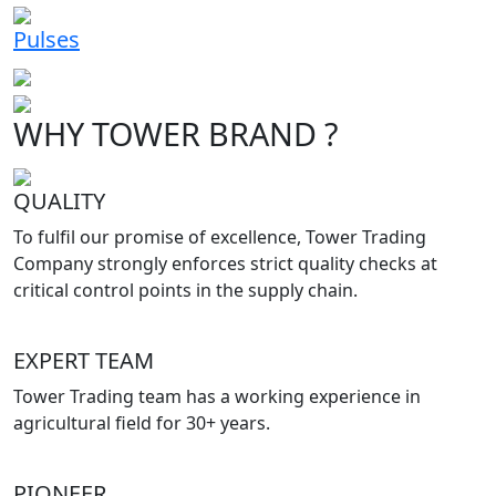
Pulses
WHY TOWER BRAND ?
QUALITY
To fulfil our promise of excellence, Tower Trading
Company strongly enforces strict quality checks at
critical control points in the supply chain.
EXPERT TEAM
Tower Trading team has a working experience in
agricultural field for 30+ years.
PIONEER