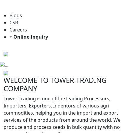
For general enquiry: trade@towerbrand.com
Blogs
CSR
Careers
+ Online Inquiry
Previous
Next
WELCOME TO TOWER TRADING
COMPANY
Tower Trading is one of the leading Processors,
Importers, Exporters, Indentors of various agri
commodities, helping you in the import and export
services of the products from around the world. We
produce and process seeds in bulk quantity with no