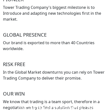
Tower Trading Company's biggest milestone is to
Introduce and adapting new technologies first in the
market.
GLOBAL PRESENCE
Our brand is exported to more than 40 Countries
worldwide.
RISK FREE
In the Global Market downturns you can rely on Tower
Trading Company to deliver their promise.
OUR WIN
We know that trading is a team sport, therefore in a
negotiation we try to find a solution that pleases
ONE OF THE BEST EXPORTERS IN