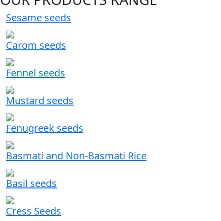
Sesame seeds
Carom seeds
Fennel seeds
Mustard seeds
Fenugreek seeds
Basmati and Non-Basmati Rice
Basil seeds
Cress Seeds