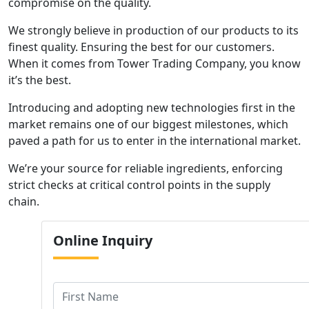
compromise on the quality.
We strongly believe in production of our products to its
finest quality. Ensuring the best for our customers.
When it comes from Tower Trading Company, you know
it’s the best.
Introducing and adopting new technologies first in the
market remains one of our biggest milestones, which
paved a path for us to enter in the international market.
We’re your source for reliable ingredients, enforcing
strict checks at critical control points in the supply
chain.
Online
Inquiry