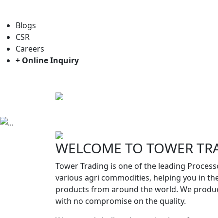
For general enquiry: trade@towerbrand.com
Blogs
CSR
Careers
+ Online Inquiry
Home
About us
Objectives
Previous
WELCOME TO TOWER TR
Tower Trading is one of the leading Process
various agri commodities, helping you in th
products from around the world. We produc
with no compromise on the quality.