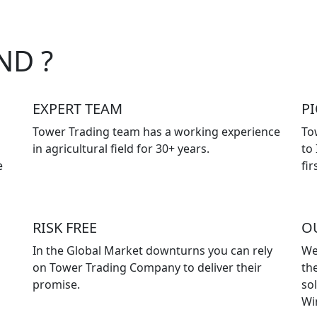
ND ?
EXPERT TEAM
P
Tower Trading team has a working experience
To
in agricultural field for 30+ years.
to
e
fir
RISK FREE
O
In the Global Market downturns you can rely
We
on Tower Trading Company to deliver their
the
promise.
so
Wi