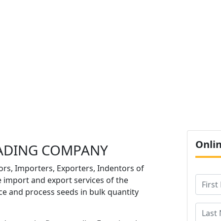
O
Onli
ADING COMPANY
ors, Importers, Exporters, Indentors of
e import and export services of the
e and process seeds in bulk quantity