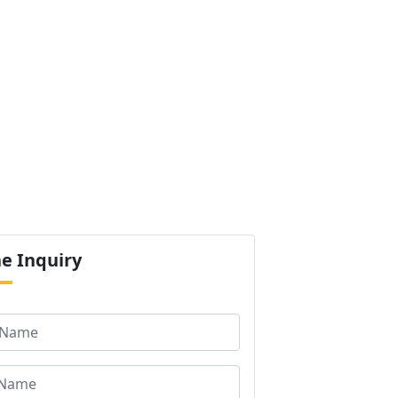
ur Products
Certification
Contact us
Next
ne
Inquiry