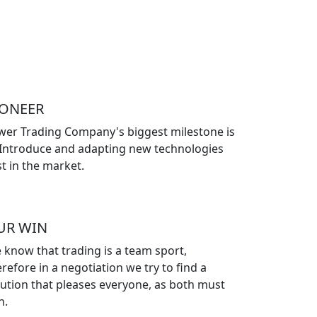
IONEER
wer Trading Company's biggest milestone is
 Introduce and adapting new technologies
st in the market.
UR WIN
 know that trading is a team sport,
refore in a negotiation we try to find a
lution that pleases everyone, as both must
n.