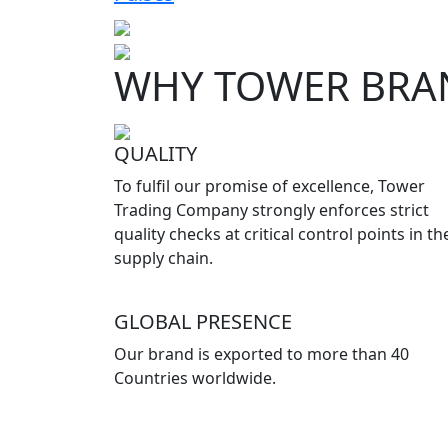
WHY TOWER BRA
QUALITY
To fulfil our promise of excellence, Tower
Trading Company strongly enforces strict
quality checks at critical control points in th
supply chain.
GLOBAL PRESENCE
Our brand is exported to more than 40
Countries worldwide.