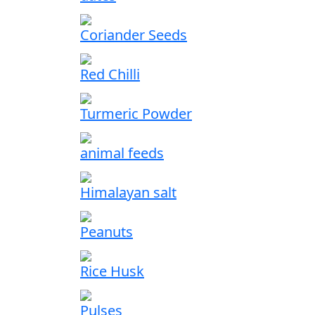
Coriander Seeds
Red Chilli
Turmeric Powder
animal feeds
Himalayan salt
Peanuts
Rice Husk
Pulses