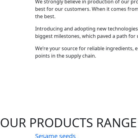
We strongly believe in production of our prod
best for our customers. When it comes fro
the best.
Introducing and adopting new technologies 
biggest milestones, which paved a path for u
We’re your source for reliable ingredients, en
points in the supply chain.
OUR PRODUCTS RANGE
Sesame seeds