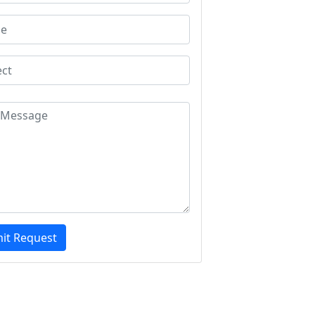
it Request