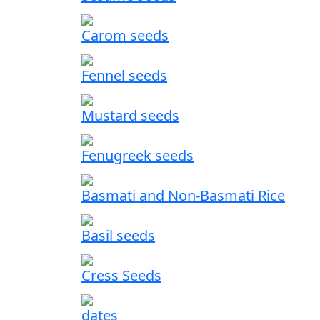
Carom seeds
Fennel seeds
Mustard seeds
Fenugreek seeds
Basmati and Non-Basmati Rice
Basil seeds
Cress Seeds
dates