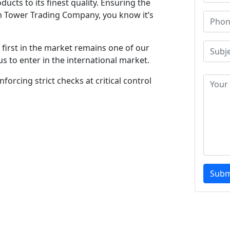
ucts to its finest quality. Ensuring the
m Tower Trading Company, you know it’s
first in the market remains one of our
s to enter in the international market.
forcing strict checks at critical control
Subm