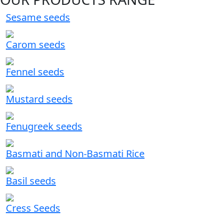
Sesame seeds
Carom seeds
Fennel seeds
Mustard seeds
Fenugreek seeds
Basmati and Non-Basmati Rice
Basil seeds
Cress Seeds