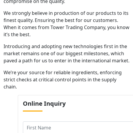
compromise on the quality.
We strongly believe in production of our products to its
finest quality. Ensuring the best for our customers.
When it comes from Tower Trading Company, you know
it’s the best.
Introducing and adopting new technologies first in the
market remains one of our biggest milestones, which
paved a path for us to enter in the international market.
We’re your source for reliable ingredients, enforcing
strict checks at critical control points in the supply
chain.
Online
Inquiry