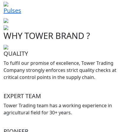
Pulses
WHY TOWER BRAND ?
QUALITY
To fulfil our promise of excellence, Tower Trading
Company strongly enforces strict quality checks at
critical control points in the supply chain.
EXPERT TEAM
Tower Trading team has a working experience in
agricultural field for 30+ years.
PIONEER