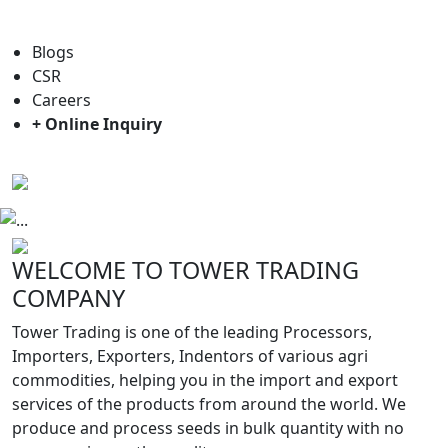
For general enquiry: trade@towerbrand.com
Blogs
CSR
Careers
+ Online Inquiry
Previous
Next
WELCOME TO TOWER TRADING
COMPANY
Tower Trading is one of the leading Processors,
Importers, Exporters, Indentors of various agri
commodities, helping you in the import and export
services of the products from around the world. We
produce and process seeds in bulk quantity with no