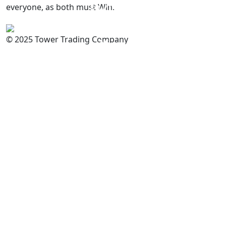
everyone, as both must Win.
PAKISTAN
Committed to
Quality
© 2025 Tower Trading Company
You
For Enquiry: trade@towerbrand.com