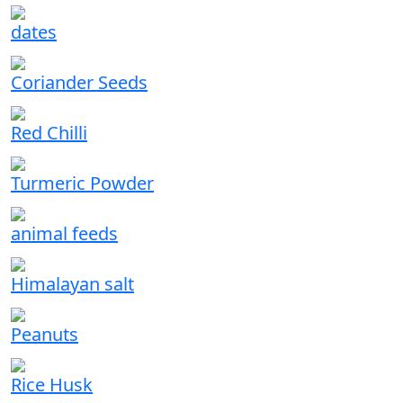
dates
Coriander Seeds
Red Chilli
Turmeric Powder
animal feeds
Himalayan salt
Peanuts
Rice Husk