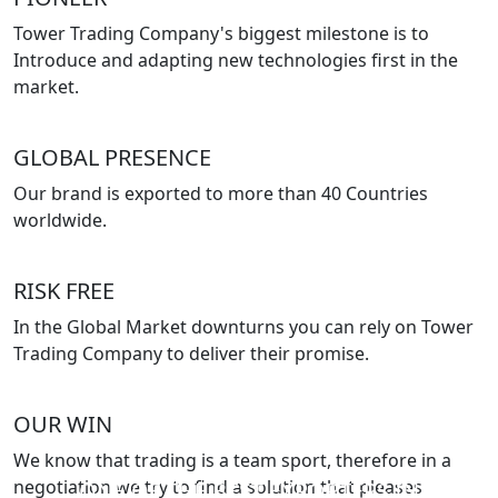
Tower Trading Company's biggest milestone is to
Introduce and adapting new technologies first in the
market.
GLOBAL PRESENCE
Our brand is exported to more than 40 Countries
worldwide.
RISK FREE
In the Global Market downturns you can rely on Tower
Trading Company to deliver their promise.
OUR WIN
We know that trading is a team sport, therefore in a
negotiation we try to find a solution that pleases
ONE OF THE BEST EXPORTERS IN