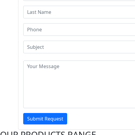
Submit Request
OUR PRODUCTS RANGE