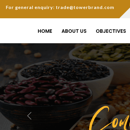
For general enquiry: trade@towerbrand.com
HOME
ABOUT US
OBJECTIVES
Com
Previous