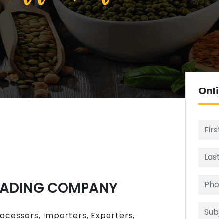
Onl
RADING COMPANY
rocessors, Importers, Exporters,