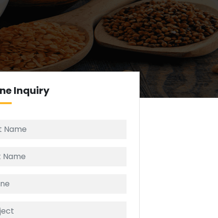
ine
Inquiry