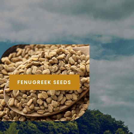
FENUGREEK SEEDS