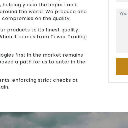
, helping you in the import and
 around the world. We produce and
o compromise on the quality.
r products to its finest quality.
 When it comes from Tower Trading
ogies first in the market remains
paved a path for us to enter in the
ents, enforcing strict checks at
ain.