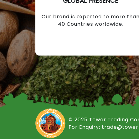
GLOBAL PRESENCE
Our brand is exported to more tha
40 Countries worldwide.
© 2025 Tower Trading C
For Enquiry: trade@towe