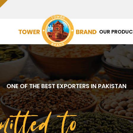
OUR PRODUC
ONE OF THE BEST EXPORTERS IN PAKISTAN
mitted to