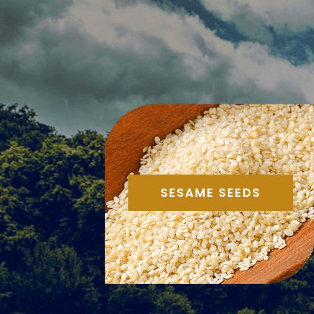
SESAME SEEDS