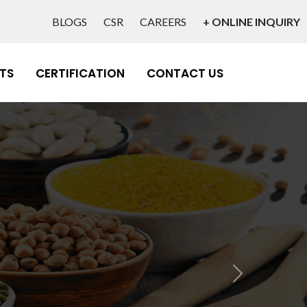
BLOGS
CSR
CAREERS
+ ONLINE INQUIRY
TS
CERTIFICATION
CONTACT US
Next