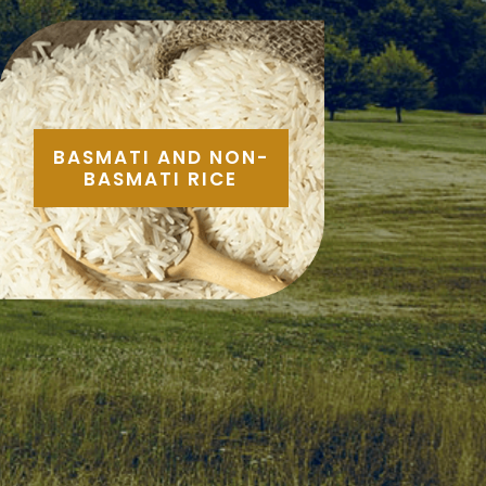
BASMATI AND NON-
BASMATI RICE