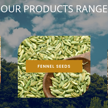
OUR PRODUCTS RANGE
FENNEL SEEDS