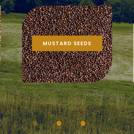
MUSTARD SEEDS