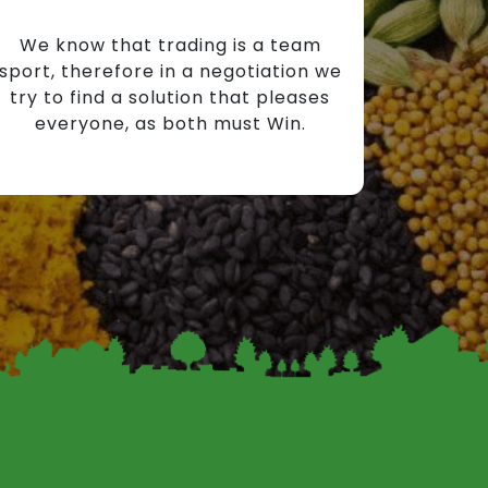
We know that trading is a team
sport, therefore in a negotiation we
try to find a solution that pleases
everyone, as both must Win.