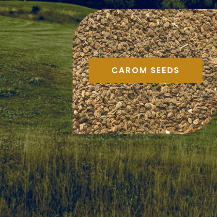
CAROM SEEDS