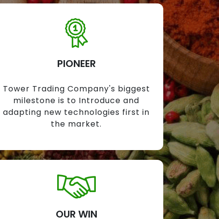
PIONEER
Tower Trading Company's biggest
milestone is to Introduce and
adapting new technologies first in
the market.
OUR WIN