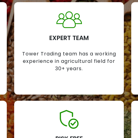
EXPERT TEAM
Tower Trading team has a working
experience in agricultural field for
30+ years.