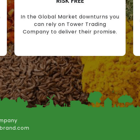
RISK FREE
n
In the Global Market downturns you
can rely on Tower Trading
Company to deliver their promise.
ompany
rbrand.com