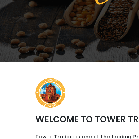
WELCOME TO TOWER T
Tower Trading is one of the leading P