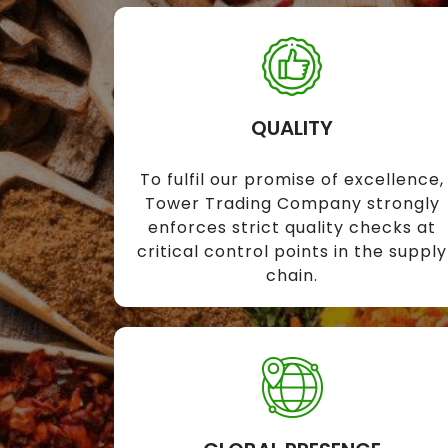
QUALITY
To fulfil our promise of excellence,
Tower Trading Company strongly
enforces strict quality checks at
critical control points in the supply
chain.