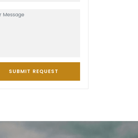
SUBMIT REQUEST