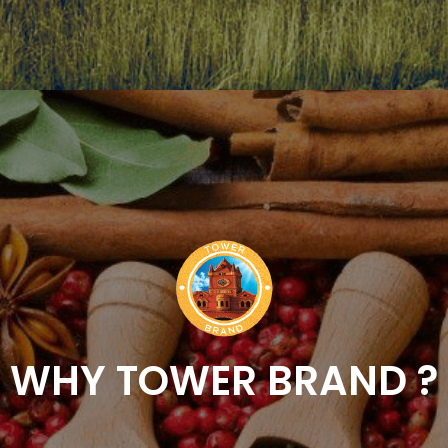
WHY TOWER BRAND ?