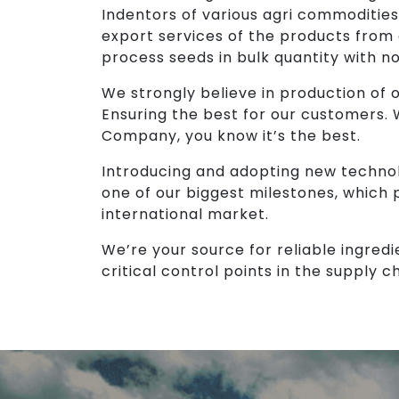
Indentors of various agri commodities
export services of the products from
process seeds in bulk quantity with n
We strongly believe in production of ou
Ensuring the best for our customers.
Company, you know it’s the best.
Introducing and adopting new technol
one of our biggest milestones, which 
international market.
We’re your source for reliable ingredi
critical control points in the supply ch