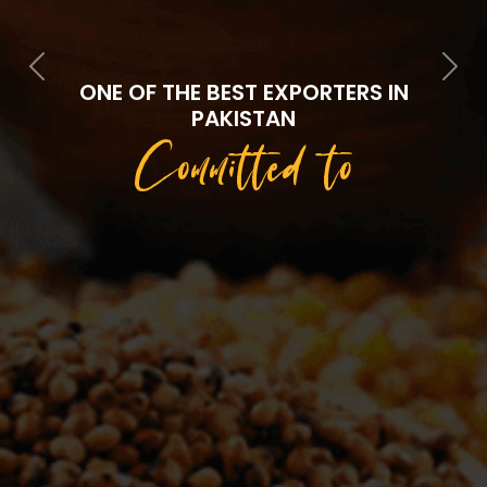
Previous
Next
ONE OF THE BEST EXPORTERS IN
PAKISTAN
Committed to
Quality