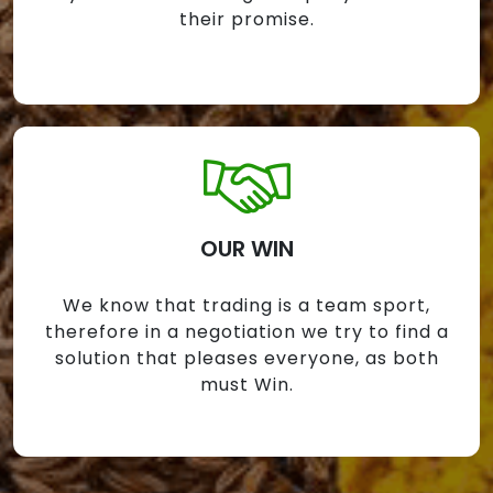
their promise.
OUR WIN
We know that trading is a team sport,
therefore in a negotiation we try to find a
solution that pleases everyone, as both
must Win.