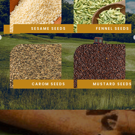
SESAME SEEDS
FENNEL SEEDS
CAROM SEEDS
MUSTARD SEEDS