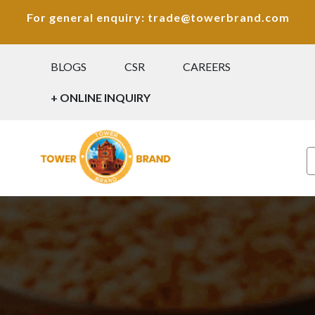
For general enquiry: trade@towerbrand.com
BLOGS
CSR
CAREERS
+ ONLINE INQUIRY