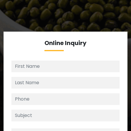
We’re your source for reliable ingredients,
enforcing strict checks at critical control points in
the supply chain.
Online
Inquiry