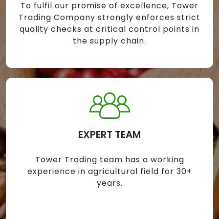
To fulfil our promise of excellence, Tower
Trading Company strongly enforces strict
quality checks at critical control points in
the supply chain.
EXPERT TEAM
Tower Trading team has a working
experience in agricultural field for 30+
years.