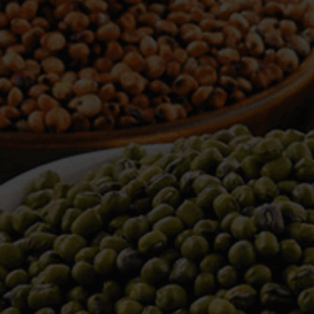
WELCOME TO TOWER TRADING
COMPANY
Tower Trading is one of the leading Processors,
Importers, Exporters, Indentors of various agri
commodities, helping you in the import and export
services of the products from around the world.
We produce and process seeds in bulk quantity
with no compromise on the quality.
We strongly believe in production of our products
to its finest quality. Ensuring the best for our
customers. When it comes from Tower Trading
Company, you know it’s the best.
Introducing and adopting new technologies first in
the market remains one of our biggest milestones,
which paved a path for us to enter in the
international market.