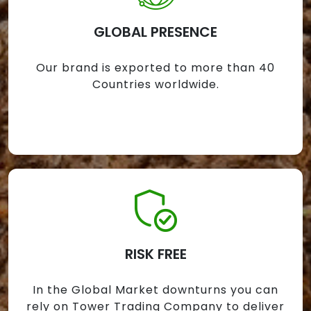
GLOBAL PRESENCE
Our brand is exported to more than 40
Countries worldwide.
RISK FREE
In the Global Market downturns you can
rely on Tower Trading Company to deliver