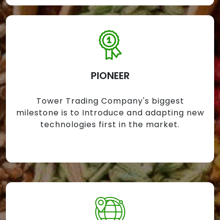
PIONEER
Tower Trading Company's biggest
milestone is to Introduce and adapting new
technologies first in the market.