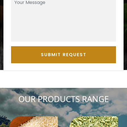
SUBMIT REQUEST
OUR PRODUCTS RANGE