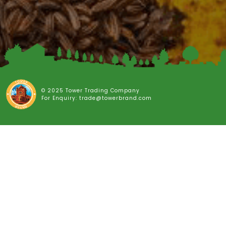
© 2025 Tower Trading Company
For Enquiry: trade@towerbrand.com