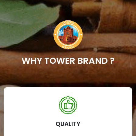
WHY TOWER BRAND ?
QUALITY