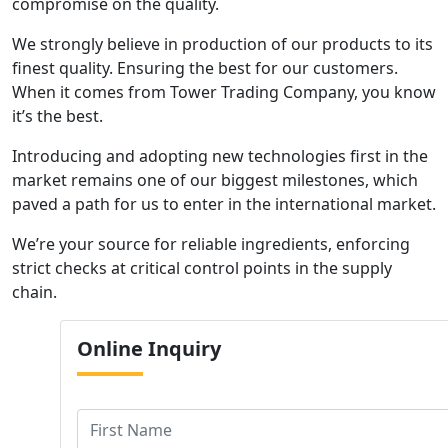
compromise on the quality.
We strongly believe in production of our products to its
finest quality. Ensuring the best for our customers.
When it comes from Tower Trading Company, you know
it’s the best.
Introducing and adopting new technologies first in the
market remains one of our biggest milestones, which
paved a path for us to enter in the international market.
We’re your source for reliable ingredients, enforcing
strict checks at critical control points in the supply
chain.
Online
Inquiry