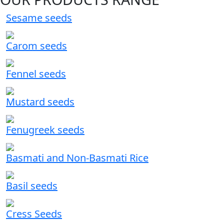
Sesame seeds
Carom seeds
Fennel seeds
Mustard seeds
Fenugreek seeds
Basmati and Non-Basmati Rice
Basil seeds
Cress Seeds