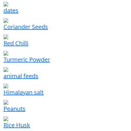
dates
Coriander Seeds
Red Chilli
Turmeric Powder
animal feeds
Himalayan salt
Peanuts
Rice Husk