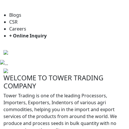
For general enquiry: trade@towerbrand.com
Blogs
CSR
Careers
+ Online Inquiry
Previous
Next
WELCOME TO TOWER TRADING
COMPANY
Tower Trading is one of the leading Processors,
Importers, Exporters, Indentors of various agri
commodities, helping you in the import and export
services of the products from around the world. We
produce and process seeds in bulk quantity with no