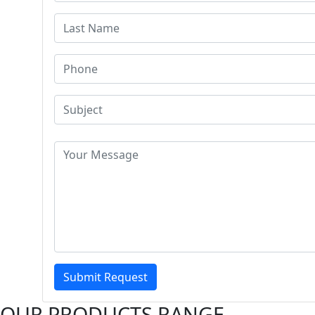
Submit Request
OUR PRODUCTS RANGE