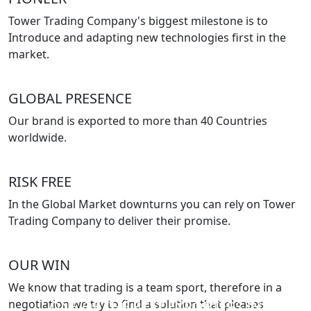
Tower Trading Company's biggest milestone is to
Introduce and adapting new technologies first in the
market.
GLOBAL PRESENCE
Our brand is exported to more than 40 Countries
worldwide.
RISK FREE
In the Global Market downturns you can rely on Tower
Trading Company to deliver their promise.
OUR WIN
We know that trading is a team sport, therefore in a
negotiation we try to find a solution that pleases
ONE OF THE BEST EXPORTERS IN