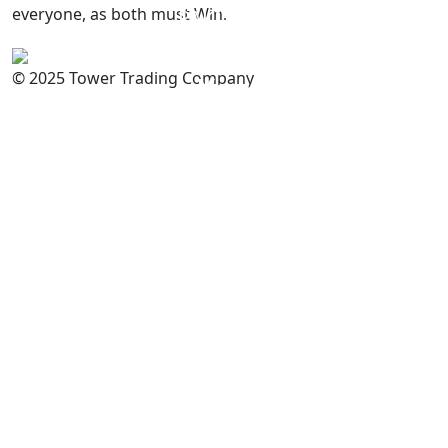
everyone, as both must Win.
PAKISTAN
Committed to
Quality
© 2025 Tower Trading Company
You
For Enquiry: trade@towerbrand.com