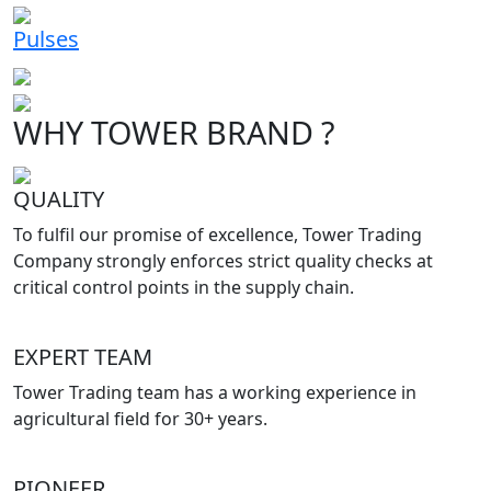
Pulses
WHY TOWER BRAND ?
QUALITY
To fulfil our promise of excellence, Tower Trading
Company strongly enforces strict quality checks at
critical control points in the supply chain.
EXPERT TEAM
Tower Trading team has a working experience in
agricultural field for 30+ years.
PIONEER