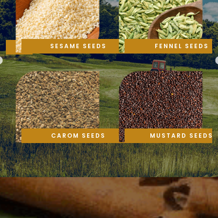
SESAME SEEDS
FENNEL SEEDS
CAROM SEEDS
MUSTARD SEEDS