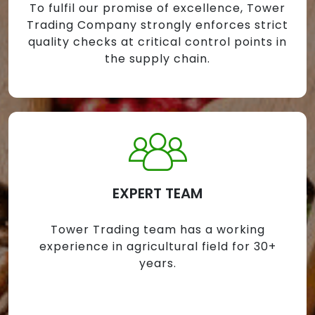
To fulfil our promise of excellence, Tower
Trading Company strongly enforces strict
quality checks at critical control points in
the supply chain.
EXPERT TEAM
Tower Trading team has a working
experience in agricultural field for 30+
years.