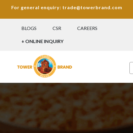
For general enquiry: trade@towerbrand.com
BLOGS
CSR
CAREERS
+ ONLINE INQUIRY