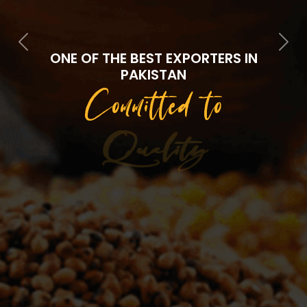
Previous
Next
ONE OF THE BEST EXPORTERS IN
PAKISTAN
Committed to
Quality