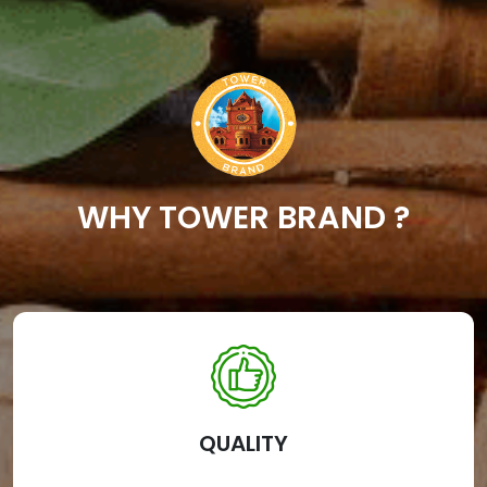
WHY TOWER BRAND ?
QUALITY