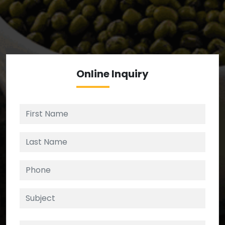
We’re your source for reliable ingredients,
enforcing strict checks at critical control points in
the supply chain.
Online
Inquiry