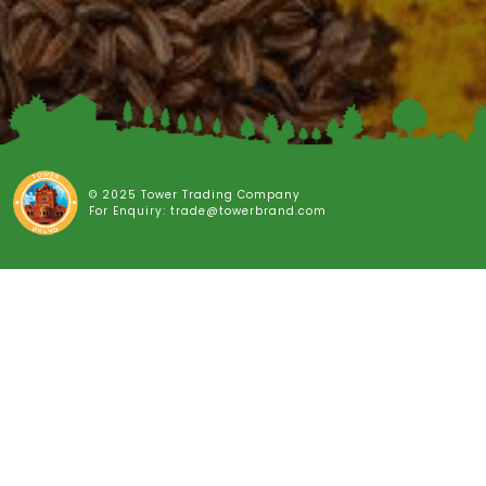
© 2025 Tower Trading Company
For Enquiry: trade@towerbrand.com