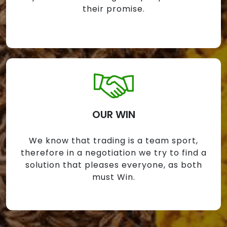
their promise.
OUR WIN
We know that trading is a team sport,
therefore in a negotiation we try to find a
solution that pleases everyone, as both
must Win.