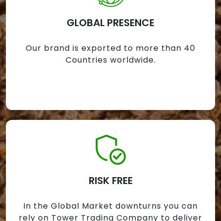
GLOBAL PRESENCE
Our brand is exported to more than 40
Countries worldwide.
RISK FREE
In the Global Market downturns you can
rely on Tower Trading Company to deliver