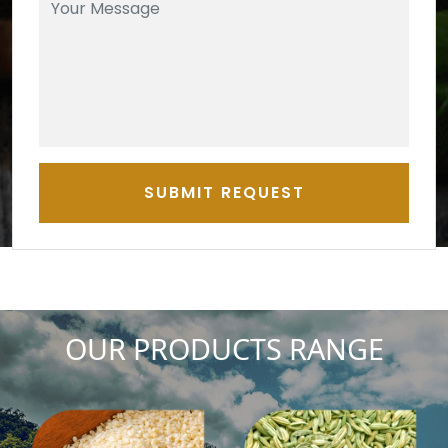
SUBMIT REQUEST
OUR PRODUCTS RANGE