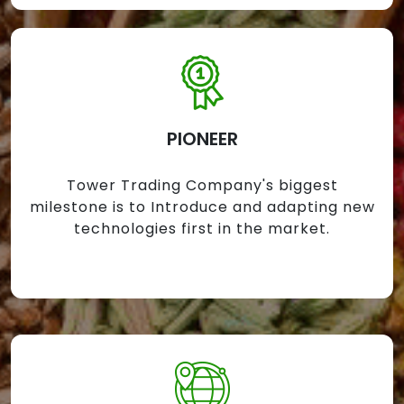
PIONEER
Tower Trading Company's biggest
milestone is to Introduce and adapting new
technologies first in the market.