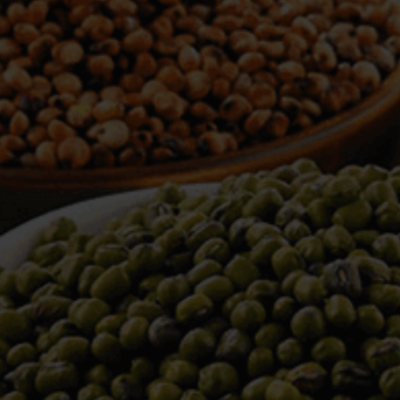
WELCOME TO TOWER TRADING
COMPANY
Tower Trading is one of the leading Processors,
Importers, Exporters, Indentors of various agri
commodities, helping you in the import and export
services of the products from around the world.
We produce and process seeds in bulk quantity
with no compromise on the quality.
We strongly believe in production of our products
to its finest quality. Ensuring the best for our
customers. When it comes from Tower Trading
Company, you know it’s the best.
Introducing and adopting new technologies first in
the market remains one of our biggest milestones,
which paved a path for us to enter in the
international market.