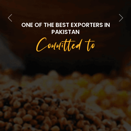
Previous
Next
ONE OF THE BEST EXPORTERS IN
PAKISTAN
Committed to
Quality