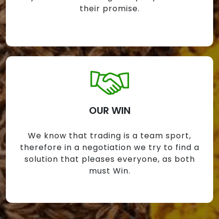
their promise.
OUR WIN
We know that trading is a team sport,
therefore in a negotiation we try to find a
solution that pleases everyone, as both
must Win.