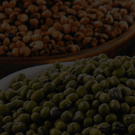
WELCOME TO TOWER TRADING
COMPANY
Tower Trading is one of the leading Processors,
Importers, Exporters, Indentors of various agri
commodities, helping you in the import and export
services of the products from around the world.
We produce and process seeds in bulk quantity
with no compromise on the quality.
We strongly believe in production of our products
to its finest quality. Ensuring the best for our
customers. When it comes from Tower Trading
Company, you know it’s the best.
Introducing and adopting new technologies first in
the market remains one of our biggest milestones,
which paved a path for us to enter in the
international market.