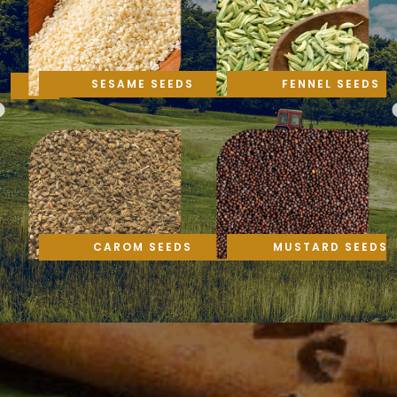
SESAME SEEDS
FENNEL SEEDS
CAROM SEEDS
MUSTARD SEEDS