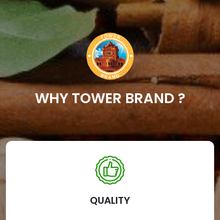
WHY TOWER BRAND ?
QUALITY