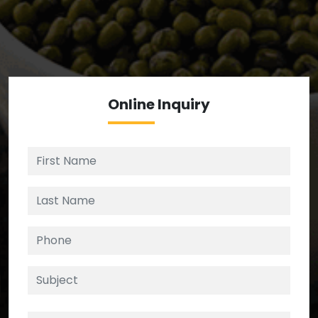
We’re your source for reliable ingredients,
enforcing strict checks at critical control points in
the supply chain.
Online
Inquiry