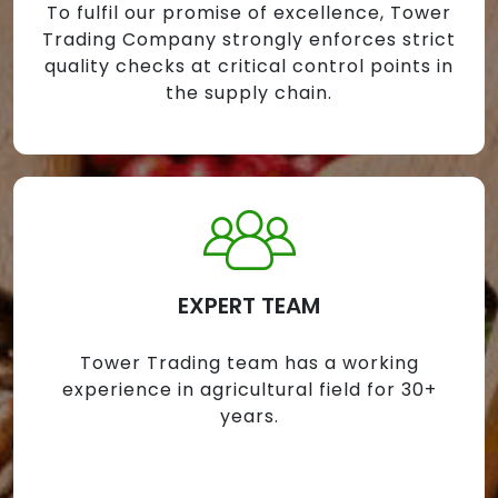
To fulfil our promise of excellence, Tower
Trading Company strongly enforces strict
quality checks at critical control points in
the supply chain.
EXPERT TEAM
Tower Trading team has a working
experience in agricultural field for 30+
years.