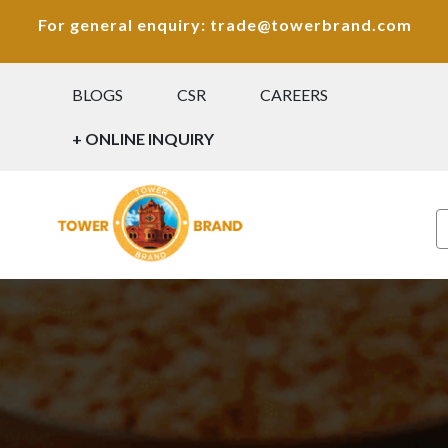
For general enquiry: trade@towerbrand.com
BLOGS
CSR
CAREERS
+ ONLINE INQUIRY