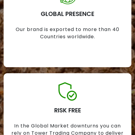
GLOBAL PRESENCE
Our brand is exported to more than 40
Countries worldwide.
RISK FREE
In the Global Market downturns you can
rely on Tower Trading Company to deliver