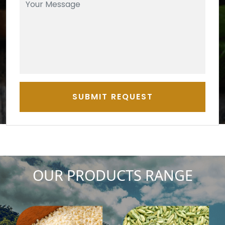
SUBMIT REQUEST
OUR PRODUCTS RANGE