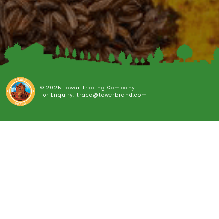
© 2025 Tower Trading Company
For Enquiry: trade@towerbrand.com