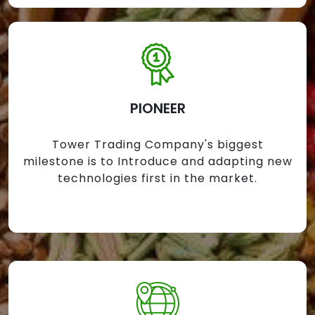
PIONEER
Tower Trading Company's biggest
milestone is to Introduce and adapting new
technologies first in the market.