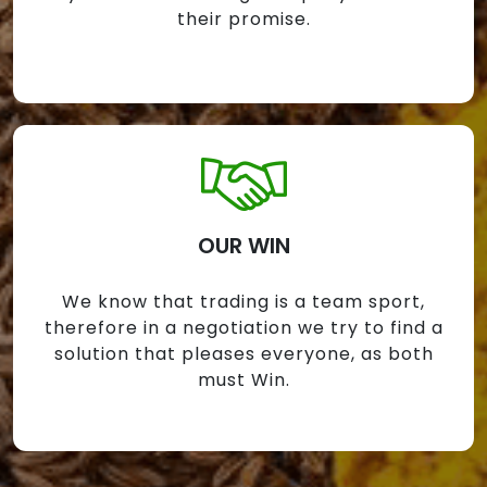
their promise.
OUR WIN
We know that trading is a team sport,
therefore in a negotiation we try to find a
solution that pleases everyone, as both
must Win.