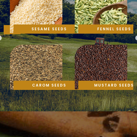
SESAME SEEDS
FENNEL SEEDS
CAROM SEEDS
MUSTARD SEEDS