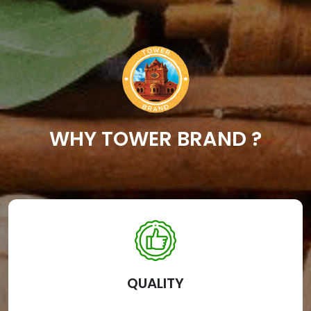
WHY TOWER BRAND ?
QUALITY