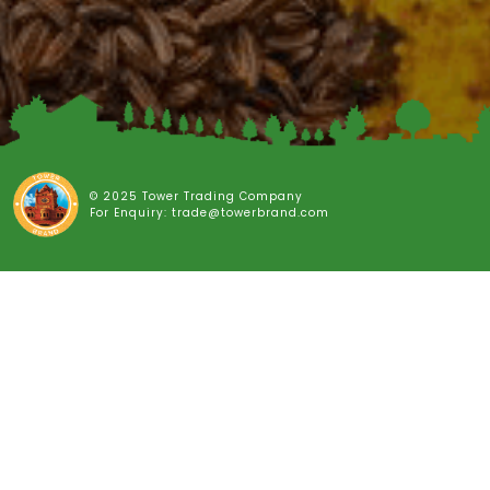
© 2025 Tower Trading Company
For Enquiry: trade@towerbrand.com