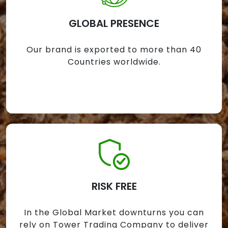
GLOBAL PRESENCE
Our brand is exported to more than 40
Countries worldwide.
RISK FREE
In the Global Market downturns you can
rely on Tower Trading Company to deliver