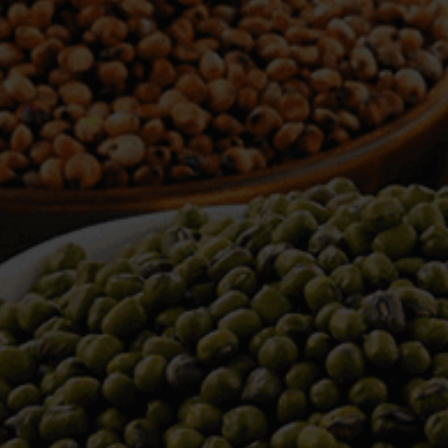
WELCOME TO TOWER TRADING
COMPANY
Tower Trading is one of the leading Processors,
Importers, Exporters, Indentors of various agri
commodities, helping you in the import and export
services of the products from around the world.
We produce and process seeds in bulk quantity
with no compromise on the quality.
We strongly believe in production of our products
to its finest quality. Ensuring the best for our
customers. When it comes from Tower Trading
Company, you know it’s the best.
Introducing and adopting new technologies first in
the market remains one of our biggest milestones,
which paved a path for us to enter in the
international market.