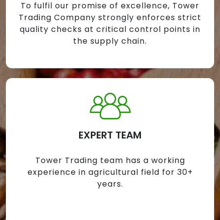
To fulfil our promise of excellence, Tower
Trading Company strongly enforces strict
quality checks at critical control points in
the supply chain.
EXPERT TEAM
Tower Trading team has a working
experience in agricultural field for 30+
years.