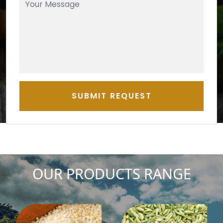
SUBMIT REQUEST
OUR PRODUCTS RANGE