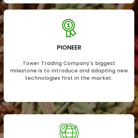
PIONEER
Tower Trading Company's biggest
milestone is to Introduce and adapting new
technologies first in the market.