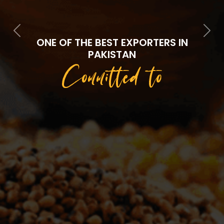
Previous
Next
ONE OF THE BEST EXPORTERS IN
PAKISTAN
Committed to
Quality