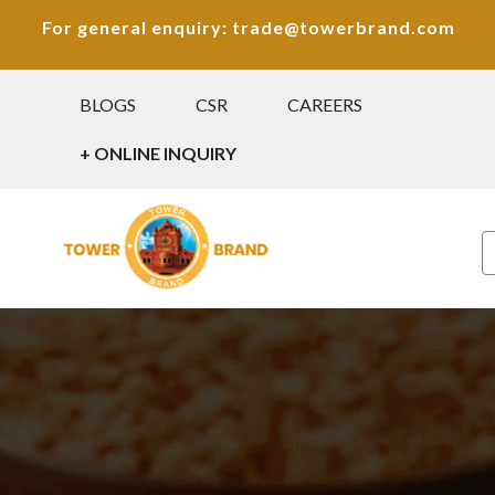
For general enquiry: trade@towerbrand.com
BLOGS
CSR
CAREERS
+ ONLINE INQUIRY