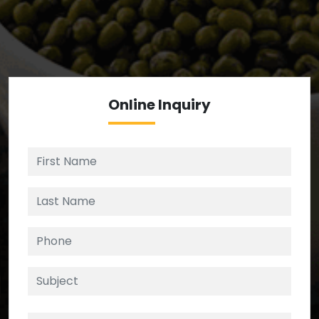
We’re your source for reliable ingredients,
enforcing strict checks at critical control points in
the supply chain.
Online
Inquiry