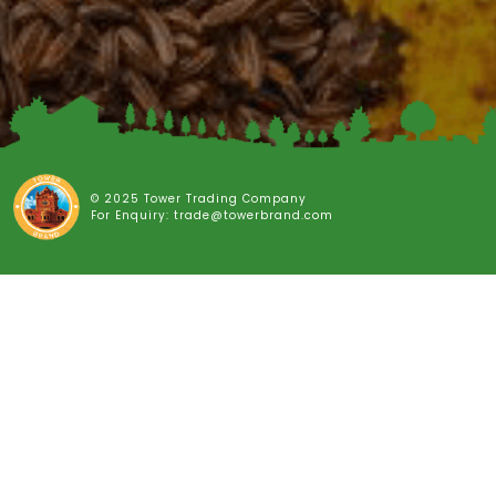
© 2025 Tower Trading Company
For Enquiry: trade@towerbrand.com