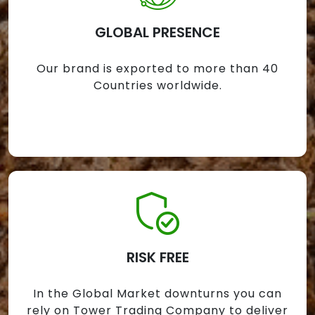
GLOBAL PRESENCE
Our brand is exported to more than 40
Countries worldwide.
RISK FREE
In the Global Market downturns you can
rely on Tower Trading Company to deliver