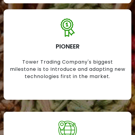
PIONEER
Tower Trading Company's biggest
milestone is to Introduce and adapting new
technologies first in the market.