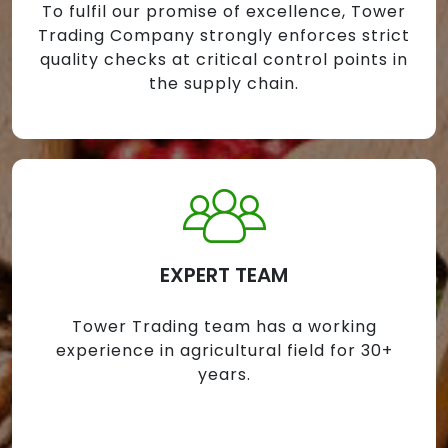
To fulfil our promise of excellence, Tower
Trading Company strongly enforces strict
quality checks at critical control points in
the supply chain.
EXPERT TEAM
Tower Trading team has a working
experience in agricultural field for 30+
years.