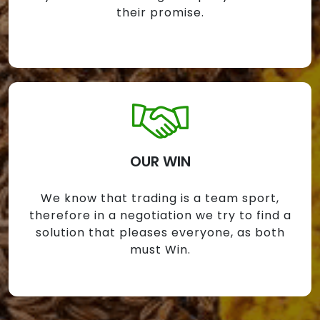
their promise.
OUR WIN
We know that trading is a team sport,
therefore in a negotiation we try to find a
solution that pleases everyone, as both
must Win.