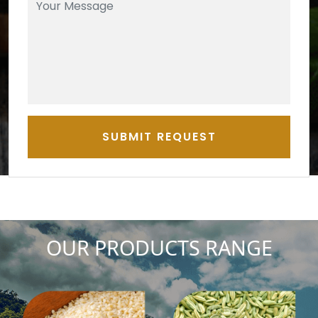
SUBMIT REQUEST
OUR PRODUCTS RANGE