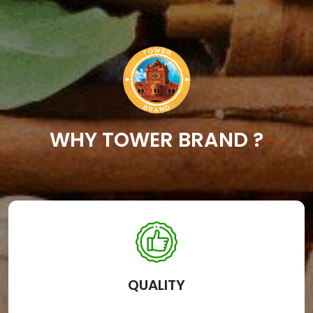
WHY TOWER BRAND ?
QUALITY