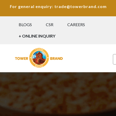
For general enquiry: trade@towerbrand.com
BLOGS
CSR
CAREERS
+ ONLINE INQUIRY