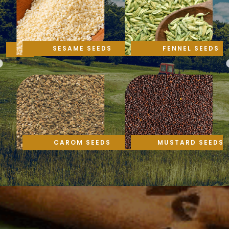
SESAME SEEDS
FENNEL SEEDS
CAROM SEEDS
MUSTARD SEEDS