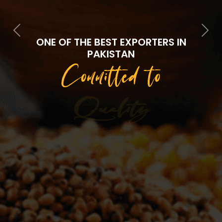
Previous
Next
ONE OF THE BEST EXPORTERS IN
PAKISTAN
Committed to
Quality