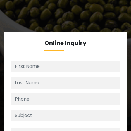
We’re your source for reliable ingredients,
enforcing strict checks at critical control points in
the supply chain.
Online
Inquiry