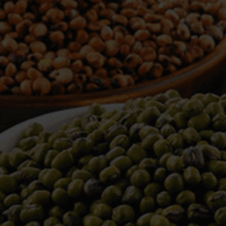
WELCOME TO TOWER TRADING
COMPANY
Tower Trading is one of the leading Processors,
Importers, Exporters, Indentors of various agri
commodities, helping you in the import and export
services of the products from around the world.
We produce and process seeds in bulk quantity
with no compromise on the quality.
We strongly believe in production of our products
to its finest quality. Ensuring the best for our
customers. When it comes from Tower Trading
Company, you know it’s the best.
Introducing and adopting new technologies first in
the market remains one of our biggest milestones,
which paved a path for us to enter in the
international market.