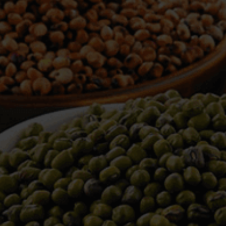
WELCOME TO TOWER TRADING
COMPANY
Tower Trading is one of the leading Processors,
Importers, Exporters, Indentors of various agri
commodities, helping you in the import and export
services of the products from around the world.
We produce and process seeds in bulk quantity
with no compromise on the quality.
We strongly believe in production of our products
to its finest quality. Ensuring the best for our
customers. When it comes from Tower Trading
Company, you know it’s the best.
Introducing and adopting new technologies first in
the market remains one of our biggest milestones,
which paved a path for us to enter in the
international market.