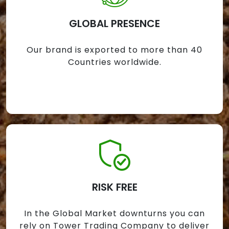
GLOBAL PRESENCE
Our brand is exported to more than 40
Countries worldwide.
RISK FREE
In the Global Market downturns you can
rely on Tower Trading Company to deliver