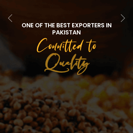
Previous
Next
ONE OF THE BEST EXPORTERS IN
PAKISTAN
Committed to
Quality