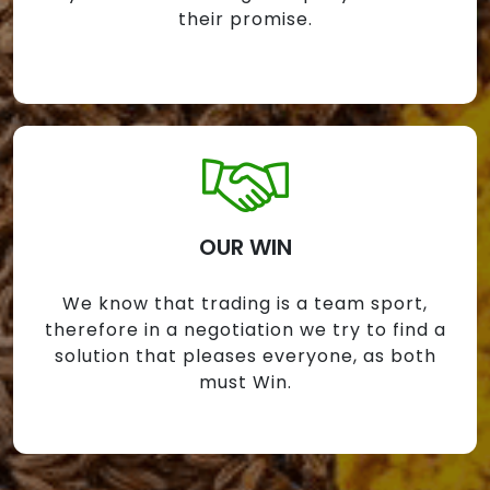
their promise.
OUR WIN
We know that trading is a team sport,
therefore in a negotiation we try to find a
solution that pleases everyone, as both
must Win.