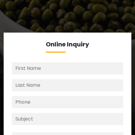
We’re your source for reliable ingredients,
enforcing strict checks at critical control points in
the supply chain.
Online
Inquiry