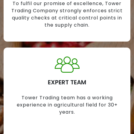
To fulfil our promise of excellence, Tower
Trading Company strongly enforces strict
quality checks at critical control points in
the supply chain.
EXPERT TEAM
Tower Trading team has a working
experience in agricultural field for 30+
years.