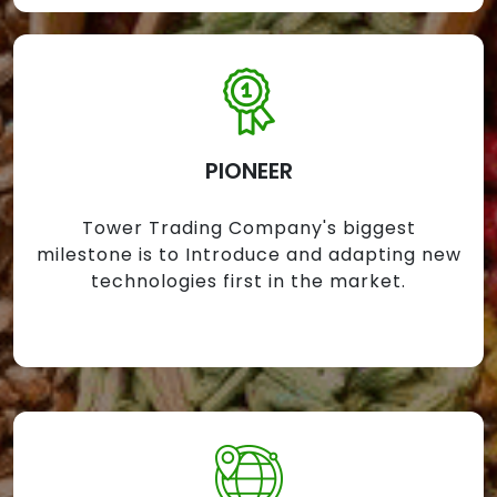
PIONEER
Tower Trading Company's biggest
milestone is to Introduce and adapting new
technologies first in the market.