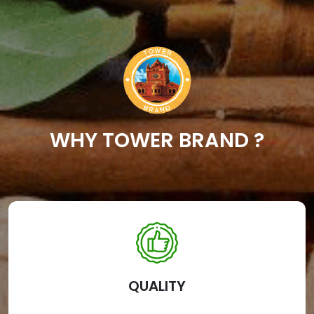
WHY TOWER BRAND ?
QUALITY