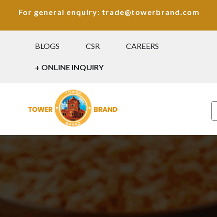
For general enquiry: trade@towerbrand.com
BLOGS
CSR
CAREERS
+ ONLINE INQUIRY