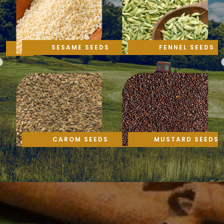
SESAME SEEDS
FENNEL SEEDS
CAROM SEEDS
MUSTARD SEEDS