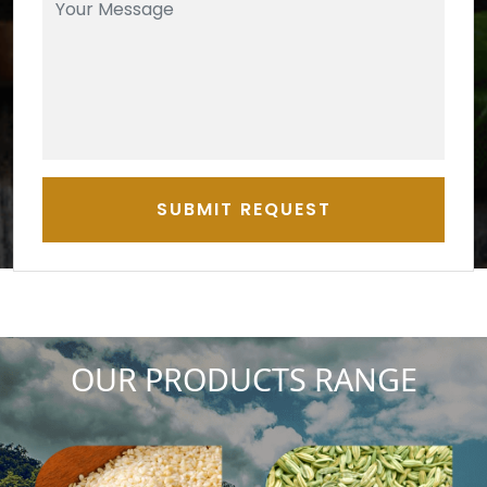
SUBMIT REQUEST
OUR PRODUCTS RANGE