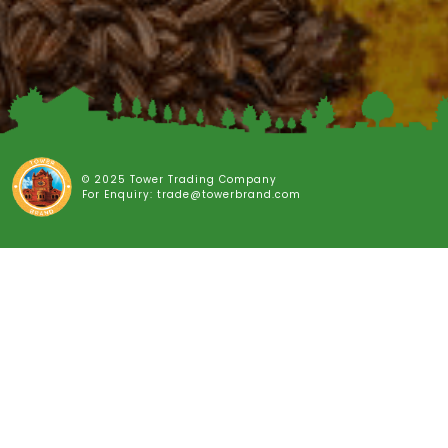
© 2025 Tower Trading Company
For Enquiry: trade@towerbrand.com